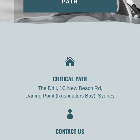
PATH

CRITICAL PATH
The Drill, 1C New Beach Rd,
Darling Point (Rushcutters Bay), Sydney

CONTACT US