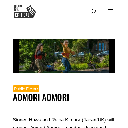
Public Events
AOMORI AOMORI
Sioned Huws and Reina Kimura (Japan/UK) will
present Aomori Aomori, a project developed