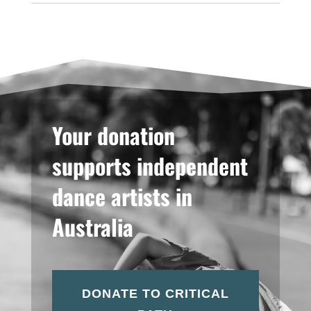
Your donation
supports independent
dance artists in
Australia
DONATE TO CRITICAL