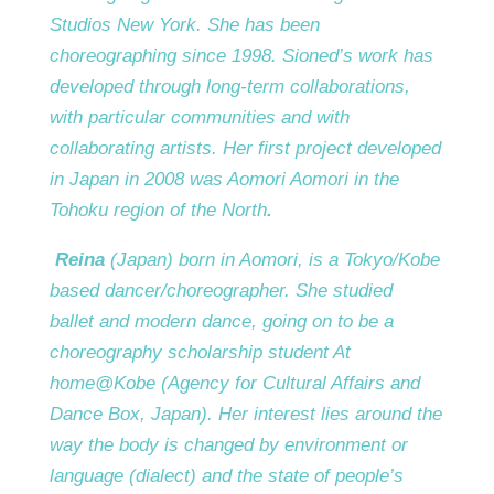
Studios New York. She has been
choreographing since 1998. Sioned’s work has
developed through long-term collaborations,
with particular communities and with
collaborating artists. Her first project developed
in Japan in 2008 was Aomori Aomori in the
Tohoku region of the North
.
Reina
(Japan) born in Aomori, is a Tokyo/Kobe
based dancer/choreographer. She studied
ballet and modern dance, going on to be a
choreography scholarship student At
home@Kobe (Agency for Cultural Affairs and
Dance Box, Japan). Her interest lies around the
way the body is changed by environment or
language (dialect) and the state of people’s