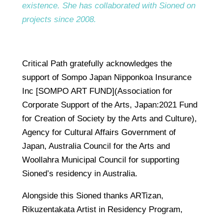
existence. She has collaborated with Sioned on
projects since 2008.
Critical Path gratefully acknowledges the
support of Sompo Japan Nipponkoa Insurance
Inc [SOMPO ART FUND](Association for
Corporate Support of the Arts, Japan:2021 Fund
for Creation of Society by the Arts and Culture),
Agency for Cultural Affairs Government of
Japan, Australia Council for the Arts and
Woollahra Municipal Council for supporting
Sioned’s residency in Australia.
Alongside this Sioned thanks ARTizan,
Rikuzentakata Artist in Residency Program,