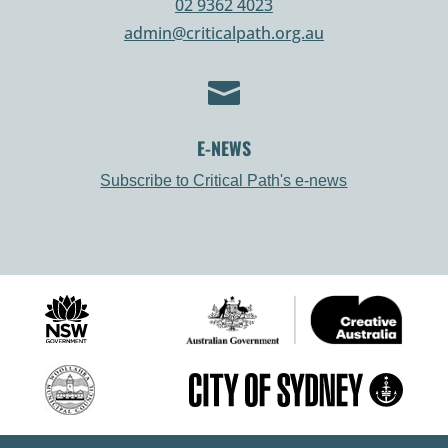
02 9362 4023
admin@criticalpath.org.au

E-NEWS
Subscribe to Critical Path's e-news