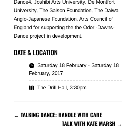
Dance4, Joshibi Arts University, De Montfort
University, The Saison Foundation, The Daiwa
Anglo-Japanese Foundation, Arts Council of
England for supporting the the Odori-Dawns-
Dance project in development.
DATE & LOCATION
Saturday 18 February - Saturday 18

February, 2017
The Drill Hall, 3:30pm

←
TALKING DANCE: HANDLE WITH CARE
TALK WITH KATE MARSH
→