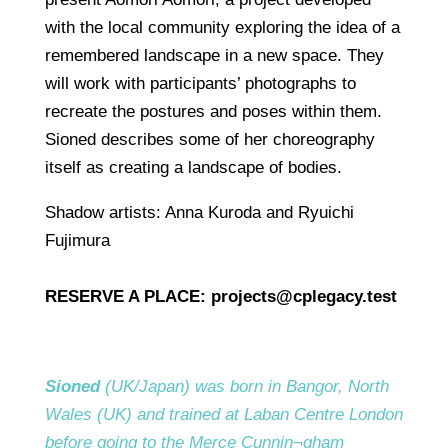
with the local community exploring the idea of a
remembered landscape in a new space. They
will work with participants’ photographs to
recreate the postures and poses within them.
Sioned describes some of her choreography
itself as creating a landscape of bodies.
Shadow artists: Anna Kuroda and Ryuichi
Fujimura
RESERVE A PLACE:
projects@cplegacy.test
Sioned
(UK/Japan) was born in Bangor, North
Wales (UK) and trained at Laban Centre London
before going to the Merce Cunnin¬gham