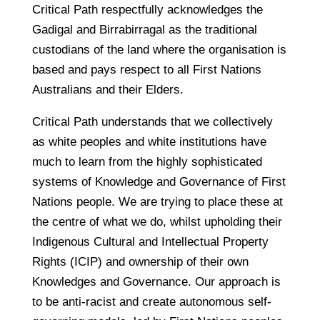
Critical Path respectfully acknowledges the
Gadigal and Birrabirragal as the traditional
custodians of the land where the organisation is
based and pays respect to all First Nations
Australians and their Elders.
Critical Path understands that we collectively
as white peoples and white institutions have
much to learn from the highly sophisticated
systems of Knowledge and Governance of First
Nations people. We are trying to place these at
the centre of what we do, whilst upholding their
Indigenous Cultural and Intellectual Property
Rights (ICIP) and ownership of their own
Knowledges and Governance. Our approach is
to be anti-racist and create autonomous self-