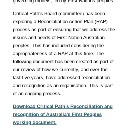
governing models, led by First Nations peoples.
Critical Path’s Board (committee) has been
exploring a Reconciliation Action Plan (RAP)
process as part of ensuring that we address the
issues and needs of First Nation Australian
peoples. This has included considering the
appropriateness of a RAP at this time. The
following document has been created as part of
our review of how we currently, and over the
last five years, have addressed reconciliation
and recognition as an organisation. This is part
of an ongoing process.
Download Critical Path’s Reconciliation and
recognition of Australia’s First Peoples
working document.