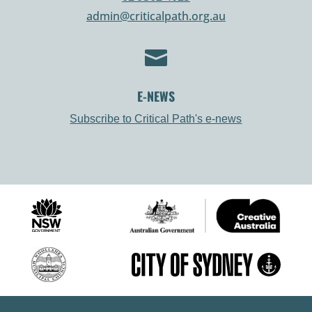
admin@criticalpath.org.au

E-NEWS
Subscribe to Critical Path's e-news