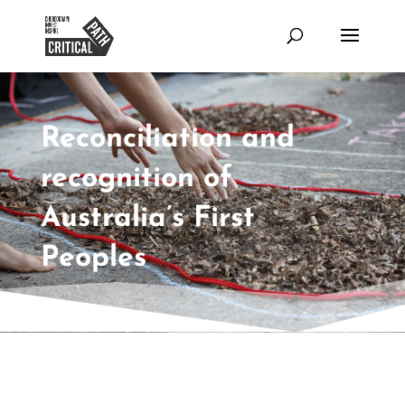
Reconciliation and
recognition of
Australia’s First
Peoples