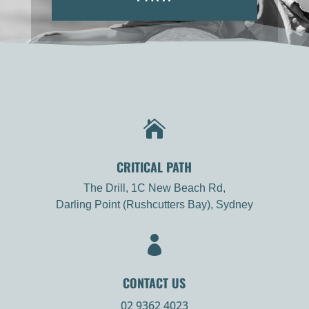

CRITICAL PATH
The Drill, 1C New Beach Rd,
Darling Point (Rushcutters Bay), Sydney

CONTACT US
02 9362 4023