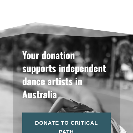
Your donation
supports independent
dance artists in
Australia
DONATE TO CRITICAL
PATH