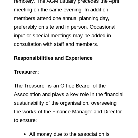
remotely. The AGM usually precedes the April
meeting on the same evening. In addition,
members attend one annual planning day,
preferably on site and in person. Occasional
input or special meetings may be added in
consultation with staff and members.
Responsibilities and Experience
Treasurer:
The Treasurer is an Office Bearer of the
Association and plays a key role in the financial
sustainability of the organisation, overseeing
the works of the Finance Manager and Director
to ensure:
All money due to the association is