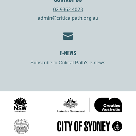
02 9362 4023
admin@criticalpath.org.au

E-NEWS
Subscribe to Critical Path's e-news