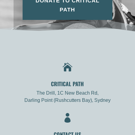
DONATE TO CRITICAL
PATH

CRITICAL PATH
The Drill, 1C New Beach Rd,
Darling Point (Rushcutters Bay), Sydney

CONTACT US