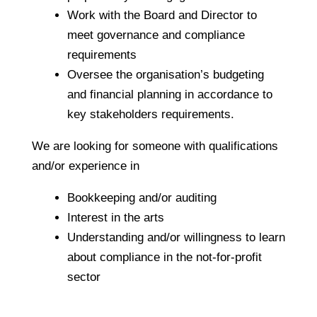
Work with the Board and Director to
meet governance and compliance
requirements
Oversee the organisation’s budgeting
and financial planning in accordance to
key stakeholders requirements.
We are looking for someone with qualifications
and/or experience in
Bookkeeping and/or auditing
Interest in the arts
Understanding and/or willingness to learn
about compliance in the not-for-profit
sector