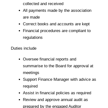
collected and received
All payments made by the association
are made
Correct books and accounts are kept
Financial procedures are compliant to
regulations
Duties include
Oversee financial reports and
summarise to the Board for approval at
meetings
Support Finance Manager with advice as
required
Assist in financial policies as required
Review and approve annual audit as
prepared by the engaged Auditor