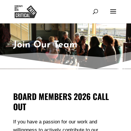
Join Our Team
BOARD MEMBERS 2026 CALL
OUT
If you have a passion for our work and
willingness to actively contribute to our