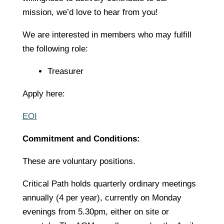
mission, we’d love to hear from you!
We are interested in members who may fulfill
the following role:
Treasurer
Apply here:
EOI
Commitment and Conditions:
These are voluntary positions.
Critical Path holds quarterly ordinary meetings
annually (4 per year), currently on Monday
evenings from 5.30pm, either on site or