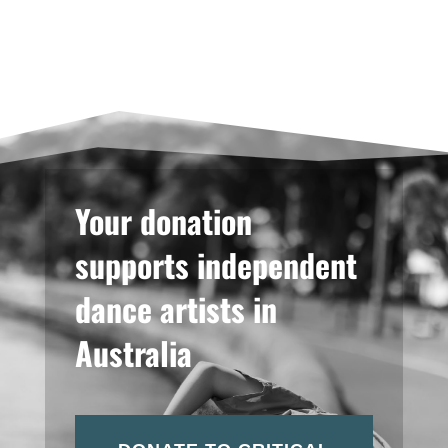
Your donation
supports independent
dance artists in
Australia