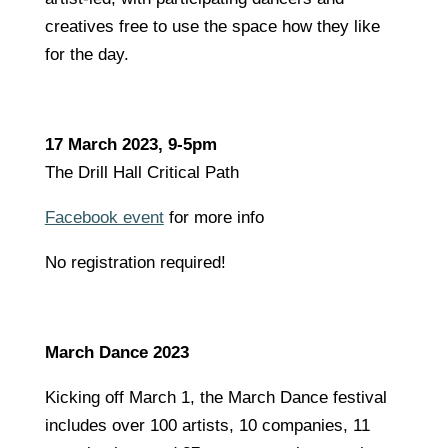
creatives free to use the space how they like
for the day.
17 March 2023, 9-5pm
The Drill Hall Critical Path
Facebook event
for more info
No registration required!
March Dance 2023
Kicking off March 1, the March Dance festival
includes over 100 artists, 10 companies, 11