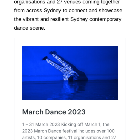
organisations and 27 venues coming together
from across Sydney to connect and showcase
the vibrant and resilient Sydney contemporary
dance scene.