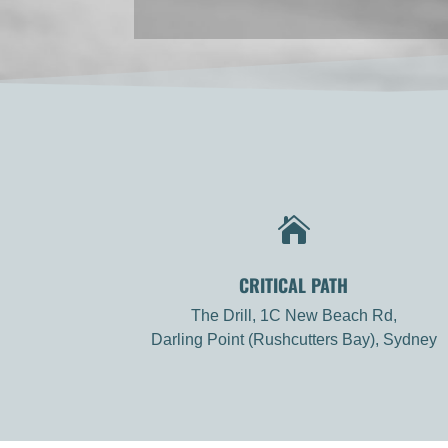

CRITICAL PATH
The Drill, 1C New Beach Rd,
Darling Point (Rushcutters Bay), Sydney