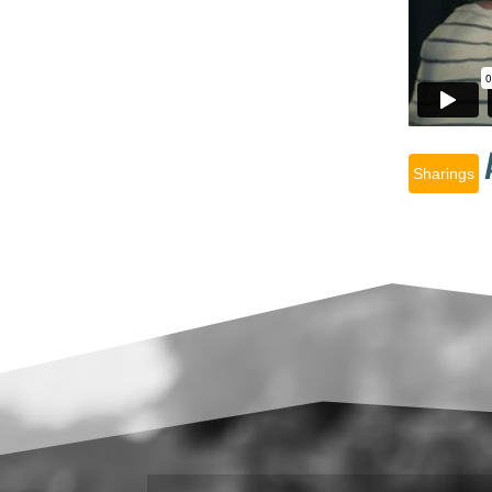
Sharings