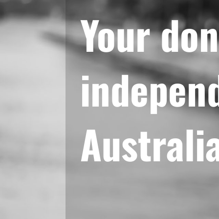
Your don
independ
Australi