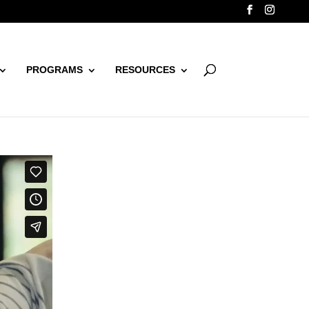
PROGRAMS
RESOURCES