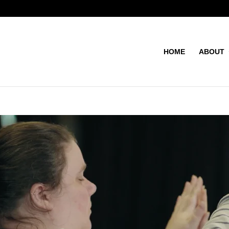
HOME
ABOUT