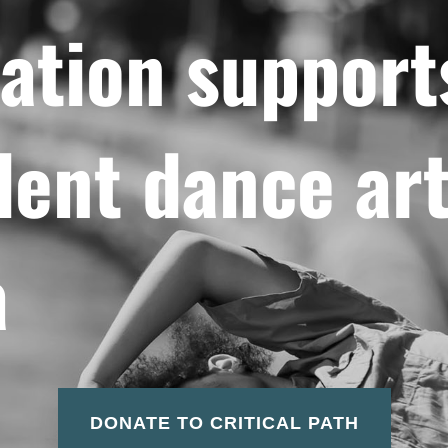
ation support
ent dance art
a
DONATE TO CRITICAL PATH