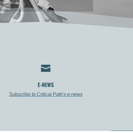

E-NEWS
Subscribe to Critical Path's e-news