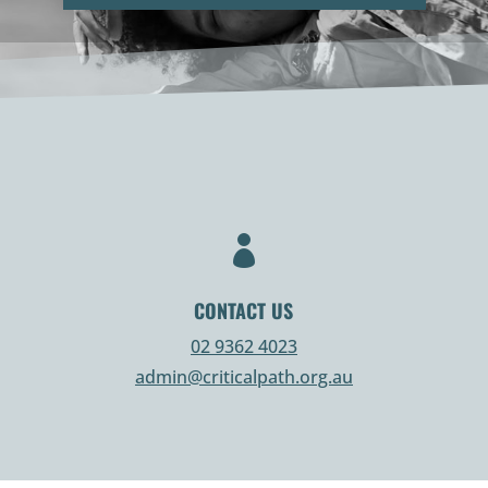

CONTACT US
02 9362 4023
admin@criticalpath.org.au