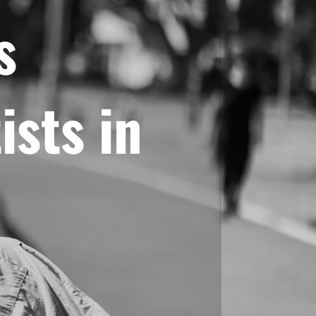
s
ists in