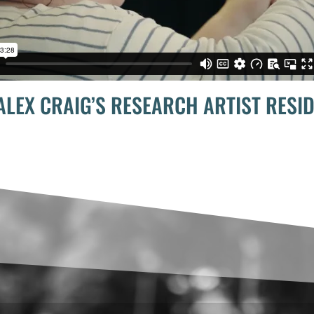
ALEX CRAIG’S RESEARCH ARTIST RESI