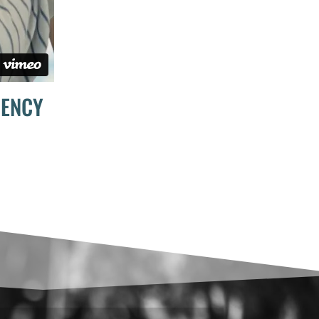
DENCY