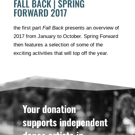
FALL BACK | SPRING
FORWARD 2017
the first part
Fall Back
presents an overview of
2017 from January to October. Spring Forward
then features a selection of some of the
exciting activities that will top off the year.
Your donation
supports independent