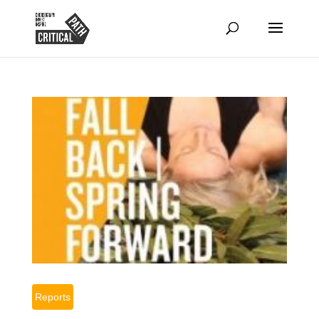
Reports