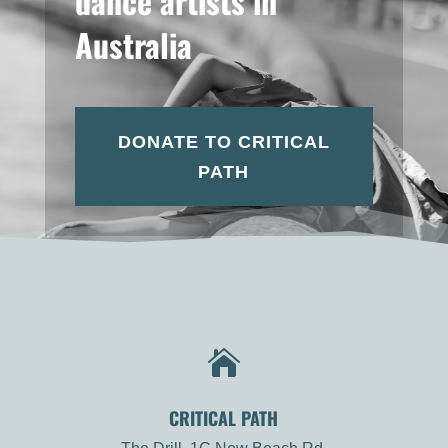
dance artists in
Australia
DONATE TO CRITICAL
PATH

CRITICAL PATH