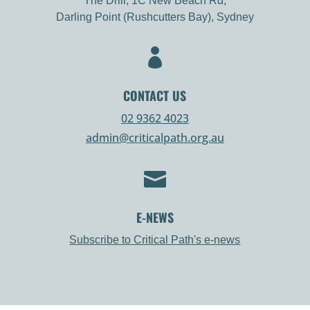
The Drill, 1C New Beach Rd,
Darling Point (Rushcutters Bay), Sydney

CONTACT US
02 9362 4023
admin@criticalpath.org.au

E-NEWS
Subscribe to Critical Path's e-news