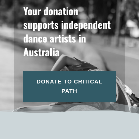
Your donation
supports independent
dance artists in
Australia
DONATE TO CRITICAL
PATH