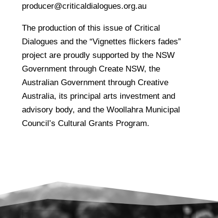
producer@criticaldialogues.org.au
The production of this issue of Critical
Dialogues and the “Vignettes flickers fades”
project are proudly supported by the NSW
Government through Create NSW, the
Australian Government through Creative
Australia, its principal arts investment and
advisory body, and the Woollahra Municipal
Council’s Cultural Grants Program.