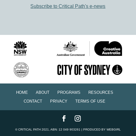
Subscribe to Critical Path's e-news
HOME
ABOUT
PROGRAMS
RESOURCES
CONTACT
PRIVACY
TERMS OF USE
©
CRITICAL PATH
2021, ABN: 12 049 903261 | PRODUCED BY
WEBGIRL