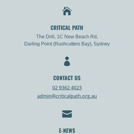

CRITICAL PATH
The Drill, 1C New Beach Rd,
Darling Point (Rushcutters Bay), Sydney

CONTACT US
02 9362 4023
admin@criticalpath.org.au

E-NEWS