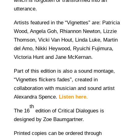
which is forgotten or transformed into an
utterance.
Artists featured in the “Vignettes” are: Patricia
Wood, Angela Goh, Rhiannon Newton, Lizzie
Thomson, Vicki Van Hout, Linda Luke, Martin
del Amo, Nikki Heywood, Ryuichi Fujimura,
Victoria Hunt and Jane McKernan.
Part of this edition is also a sound montage,
“Vignettes flickers fades”, created in
collaboration with musician and sound artist
Alexandra Spence.
Listen here.
th
The 16
edition of Critical Dialogues is
designed by Zoe Baumgartner.
Printed copies can be ordered through