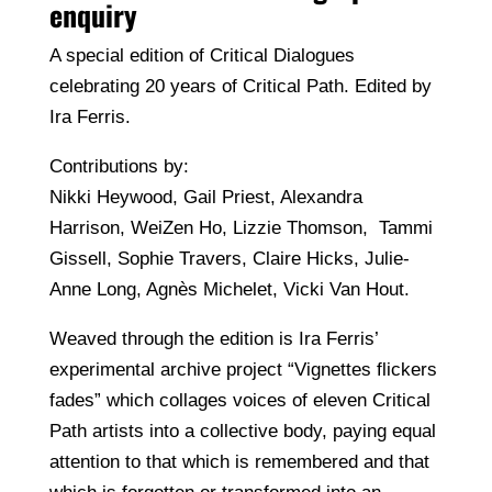
enquiry
A special edition of Critical Dialogues
celebrating 20 years of Critical Path. Edited by
Ira Ferris.
Contributions by:
Nikki Heywood, Gail Priest, Alexandra
Harrison, WeiZen Ho, Lizzie Thomson, Tammi
Gissell, Sophie Travers, Claire Hicks, Julie-
Anne Long, Agnès Michelet, Vicki Van Hout.
Weaved through the edition is Ira Ferris’
experimental archive project “Vignettes flickers
fades” which collages voices of eleven Critical
Path artists into a collective body, paying equal
attention to that which is remembered and that