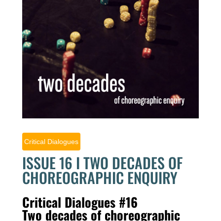
Critical Dialogues
ISSUE 16 I TWO DECADES OF
CHOREOGRAPHIC ENQUIRY
Critical Dialogues #16
Two decades of choreographic