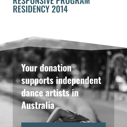
RESPONSIVE PROGRAM
RESIDENCY 2014
Your donation
supports independent
dance artists in
Australia