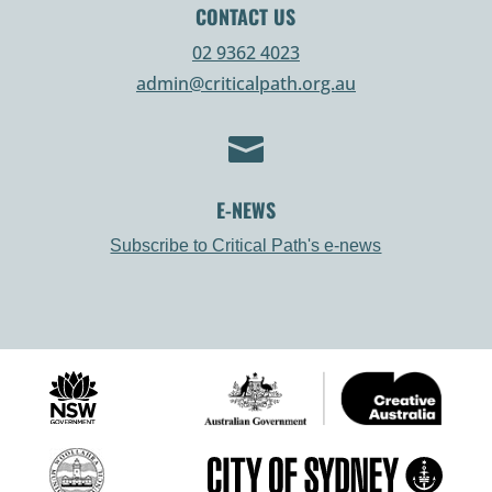
CONTACT US
02 9362 4023
admin@criticalpath.org.au

E-NEWS
Subscribe to Critical Path's e-news