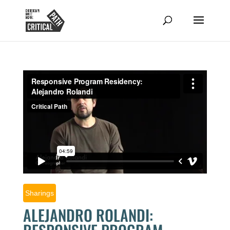
Sharings
ALEJANDRO ROLANDI: