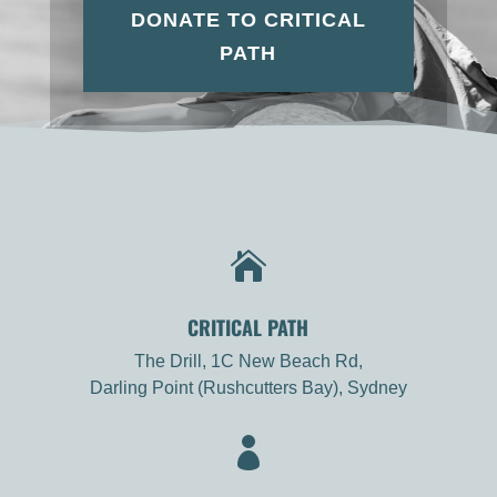
DONATE TO CRITICAL
PATH

CRITICAL PATH
The Drill, 1C New Beach Rd,
Darling Point (Rushcutters Bay), Sydney
