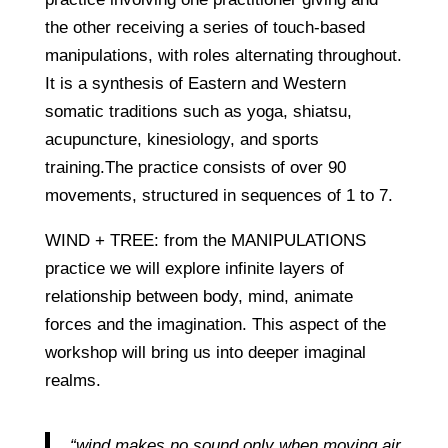
the other receiving a series of touch-based
manipulations, with roles alternating throughout.
It is a synthesis of Eastern and Western
somatic traditions such as yoga, shiatsu,
acupuncture, kinesiology, and sports
training.The practice consists of over 90
movements, structured in sequences of 1 to 7.
WIND + TREE: from the MANIPULATIONS
practice we will explore infinite layers of
relationship between body, mind, animate
forces and the imagination. This aspect of the
workshop will bring us into deeper imaginal
realms.
“wind makes no sound only when moving air