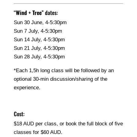
“
Wind + Tree
” dates:
Sun 30 June, 4-5:30pm
Sun 7 July, 4-5:30pm
Sun 14 July, 4-5:30pm
Sun 21 July, 4-5:30pm
Sun 28 July, 4-5:30pm
*Each 1,5h long class will be followed by an
optional 30-min discussion/sharing of the
experience.
Cost:
$18 AUD per class, or book the full block of five
classes for $60 AUD.