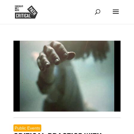
Public Events