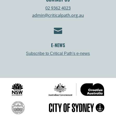
02 9362 4023
admin@criticalpath.org.au

E-NEWS
Subscribe to Critical Path's e-news