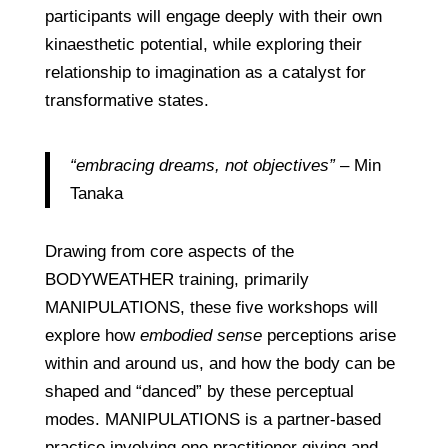
participants will engage deeply with their own
kinaesthetic potential, while exploring their
relationship to imagination as a catalyst for
transformative states.
“embracing dreams, not objectives”
– Min
Tanaka
Drawing from core aspects of the
BODYWEATHER training, primarily
MANIPULATIONS, these five workshops will
explore how
embodied sense
perceptions arise
within and around us, and how the body can be
shaped and “danced” by these perceptual
modes. MANIPULATIONS is a partner-based
practice involving one practitioner giving and