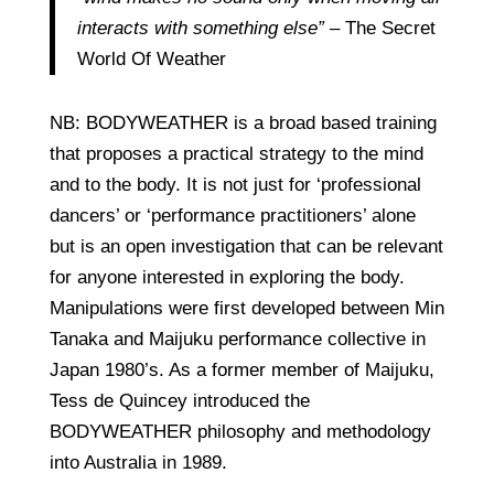
interacts with something else”
– The Secret
World Of Weather
NB: BODYWEATHER is a broad based training
that proposes a practical strategy to the mind
and to the body. It is not just for ‘professional
dancers’ or ‘performance practitioners’ alone
but is an open investigation that can be relevant
for anyone interested in exploring the body.
Manipulations were first developed between Min
Tanaka and Maijuku performance collective in
Japan 1980’s. As a former member of Maijuku,
Tess de Quincey introduced the
BODYWEATHER philosophy and methodology
into Australia in 1989.