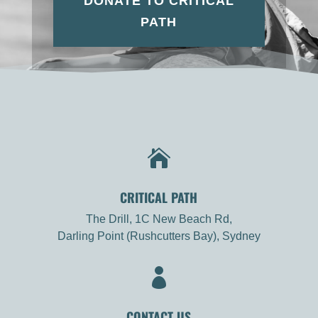
DONATE TO CRITICAL
PATH

CRITICAL PATH
The Drill, 1C New Beach Rd,
Darling Point (Rushcutters Bay), Sydney

CONTACT US