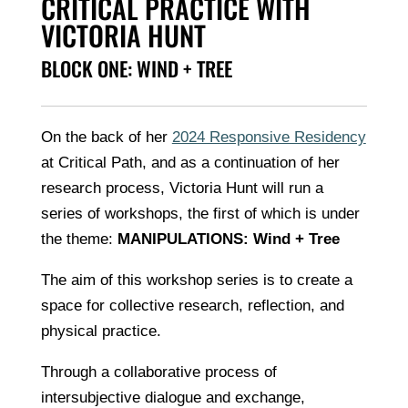
CRITICAL PRACTICE WITH
VICTORIA HUNT
BLOCK ONE: WIND + TREE
On the back of her
2024 Responsive Residency
at Critical Path, and as a continuation of her
research process, Victoria Hunt will run a
series of workshops, the first of which is under
the theme:
MANIPULATIONS:
Wind + Tree
The aim of this workshop series is to create a
space for collective research, reflection, and
physical practice.
Through a collaborative process of
intersubjective dialogue and exchange,