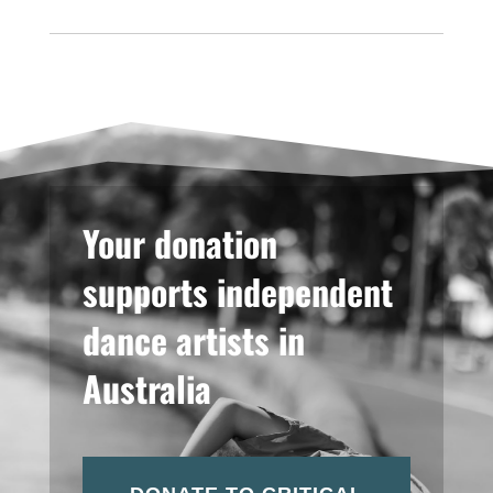
Your donation
supports independent
dance artists in
Australia