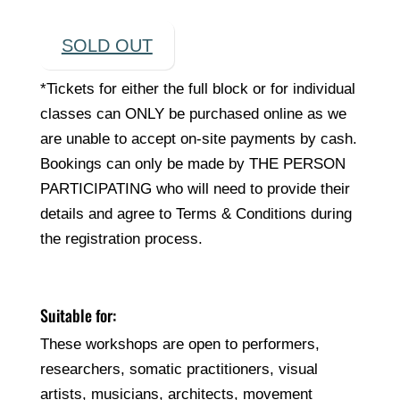
SOLD OUT
*Tickets for either the full block or for individual
classes can ONLY be purchased online as we
are unable to accept on-site payments by cash.
Bookings can only be made by THE PERSON
PARTICIPATING who will need to provide their
details and agree to Terms & Conditions during
the registration process.
Suitable for:
These workshops are open to performers,
researchers, somatic practitioners, visual
artists, musicians, architects, movement