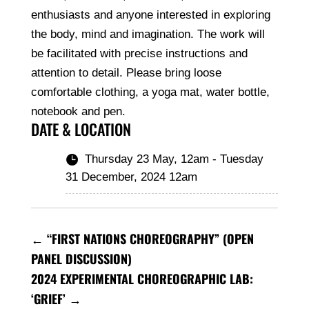
enthusiasts and anyone interested in exploring
the body, mind and imagination. The work will
be facilitated with precise instructions and
attention to detail. Please bring loose
comfortable clothing, a yoga mat, water bottle,
notebook and pen.
DATE & LOCATION
Thursday 23 May, 12am - Tuesday

31 December, 2024 12am
←
“FIRST NATIONS CHOREOGRAPHY” (OPEN
PANEL DISCUSSION)
2024 EXPERIMENTAL CHOREOGRAPHIC LAB:
‘GRIEF’
→