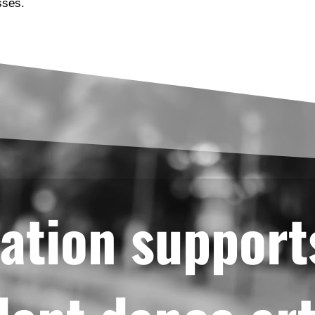
sses.
ation support