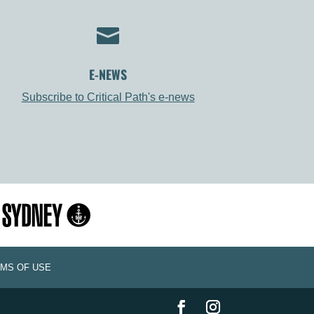

E-NEWS
Subscribe to Critical Path's e-news
MS OF USE