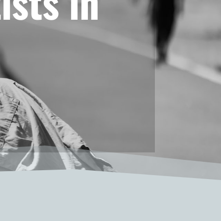
ists in