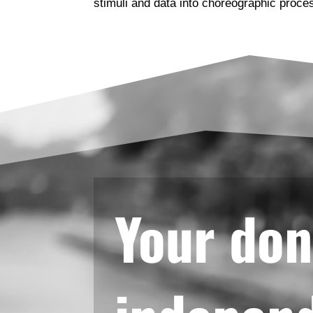
stimuli and data into choreographic proce
Your don