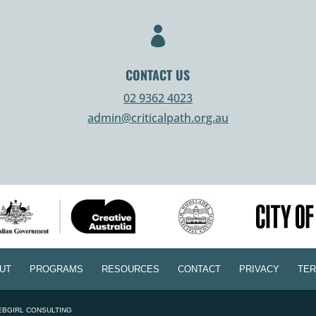

CONTACT US
02 9362 4023
admin@criticalpath.org.au
UT
PROGRAMS
RESOURCES
CONTACT
PRIVACY
TER
EBGIRL CONSULTING