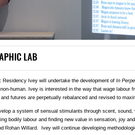
APHIC LAB
c Residency Ivey will undertake the development of
In Perpet
on-human. Ivey is interested in the way that wage labour fra
 and futures are perpetually rebalanced and revised to max
evelop a system of sensual stimulants through scent, sound, 
ating bodily labour and finding new value in sensation, joy a
 Rohan Willard. Ivey will continue developing methodologic