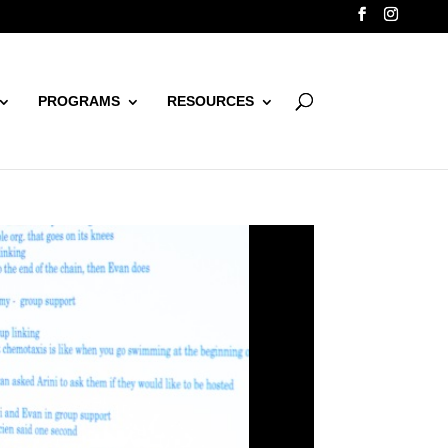
PROGRAMS
RESOURCES