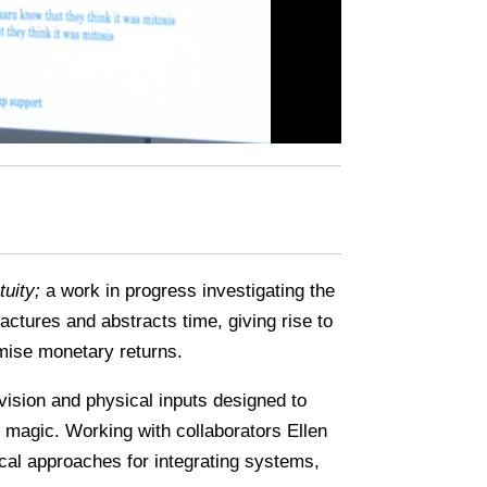
uity;
a work in progress investigating the
ctures and abstracts time, giving rise to
imise monetary returns.
vision and physical inputs designed to
nd magic. Working with collaborators Ellen
al approaches for integrating systems,