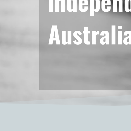
independ
Australi