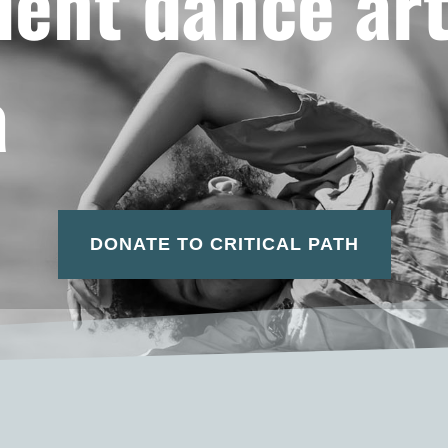
ent dance art
a
DONATE TO CRITICAL PATH