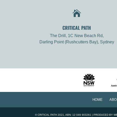

CRITICAL PATH
The Drill, 1C New Beach Rd,
Darling Point (Rushcutters Bay), Sydney
HOME
ABO
©
CRITICAL PATH
2021, ABN: 12 049 903261 | PRODUCED BY
W