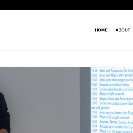
HOME
ABOUT