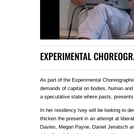
EXPERIMENTAL CHOREOGR
As part of the Experimental Choreographi
demands of capital on bodies, human and n
a speculative state where pasts, presents
In her residency Ivey will be looking to d
thicken the present in an attempt at liber
Davies, Megan Payne, Daniel Jenatsch and