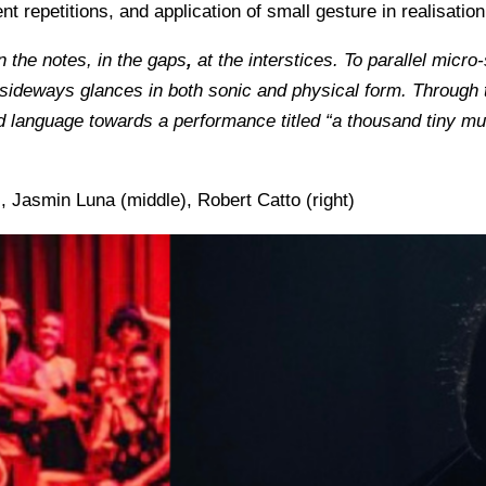
repetitions, and application of small gesture in realisation
 the notes, in the gaps
,
at the interstices. To parallel mic
d sideways glances in both sonic and physical form.
Through t
anguage towards a performance titled “a thousand tiny mutin
 Jasmin Luna (middle), Robert Catto (right)