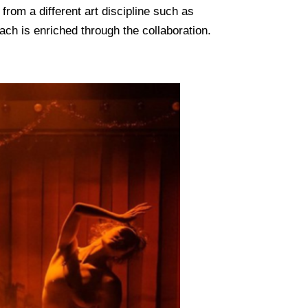
from a different art discipline such as
ach is enriched through the collaboration.