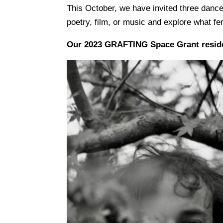
This October, we have invited three dance a
poetry, film, or music and explore what fe
Our 2023 GRAFTING Space Grant resid