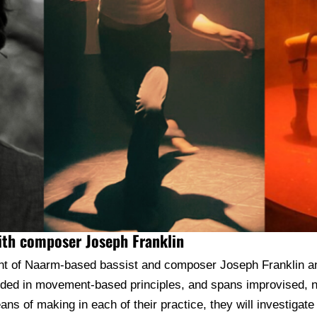
with composer Joseph Franklin
oint of Naarm-based bassist and composer Joseph Franklin 
unded in movement-based principles, and spans improvised, 
s of making in each of their practice, they will investigate