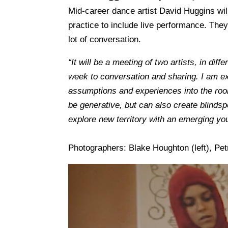
Mid-career dance artist David Huggins wil
practice to include live performance.
They
lot of conversation.
“It will be a meeting of two artists, in diff
week to conversation and sharing. I am exc
assumptions and experiences into the roo
be generative, but can also create blindsp
explore new territory with an emerging you
Photographers: Blake Houghton (left), Pet