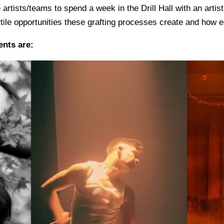
rtists/teams to spend a week in the Drill Hall with an artist 
rtile opportunities these grafting processes create and how e
ents are: