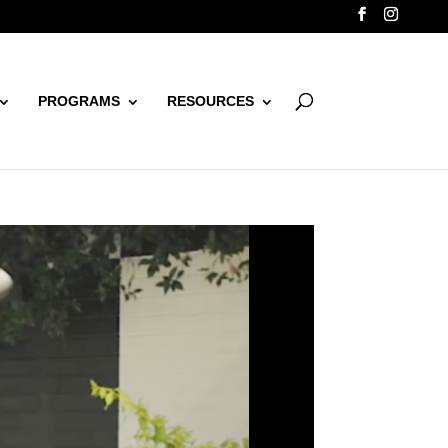
PROGRAMS
RESOURCES