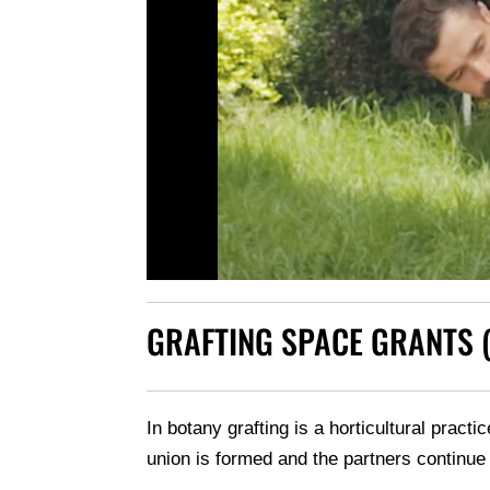
GRAFTING SPACE GRANTS 
In botany grafting is a horticultural pract
union is formed and the partners continue