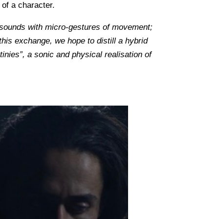
 of a character.
ro-sounds with micro-gestures of movement;
his exchange, we hope to distill a hybrid
ies”, a sonic and physical realisation of