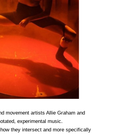
and movement artists Allie Graham and
notated, experimental music.
 how they intersect and more specifically