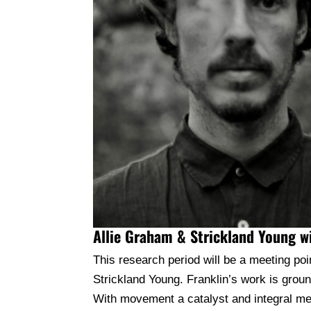
Allie Graham & Strickland Young 
This research period will be a meeting p
Strickland Young. Franklin’s work is gro
With movement a catalyst and integral mean