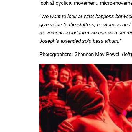
look at cyclical movement, micro-movement 
“We want to look at what happens between
give voice to the stutters, hesitations an
movement-sound form we use as a shared l
Joseph’s extended solo bass album.”
Photographers: Shannon May Powell (left),