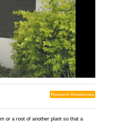
Research Residencies
em or a root of another plant so that a