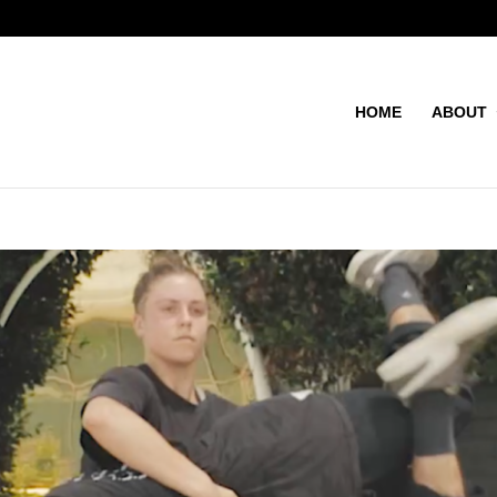
HOME
ABOUT