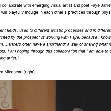
l collaborate with emerging visual artist and poet Faye Jarr
 will playfully indulge in each other’s practices through
physi
erent fields, used to different artistic processes and in differ
ited by the prospect of working with Faye, because I know th
m. Dancers often have a shorthand; a way of sharing what 
ots. I am hoping through this collaboration that I am able to
ng artist.”
ra Mingneau (right)