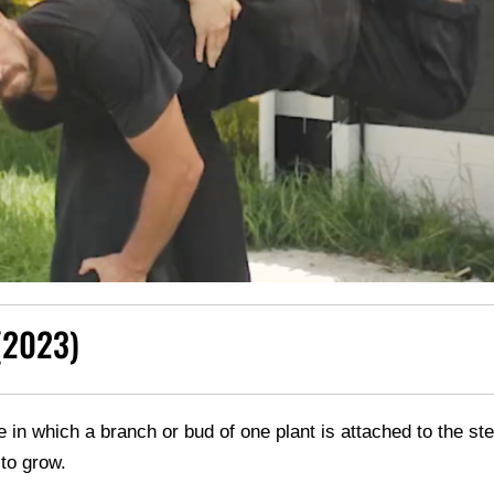
(2023)
ice in which a branch or bud of one plant is attached to the st
 to grow.