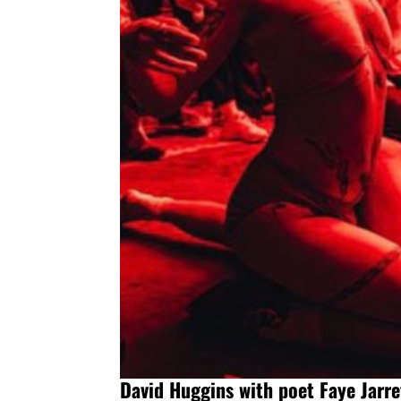
David Huggins with poet Faye Jarre