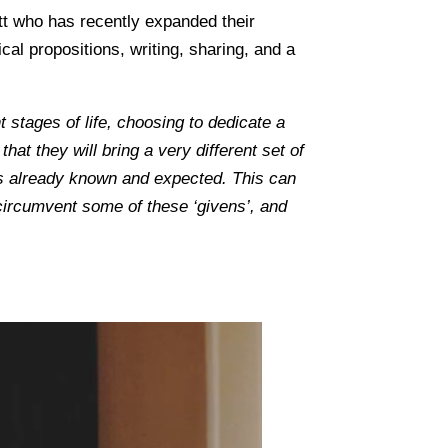
ett who has recently expanded their
cal propositions, writing, sharing, and a
ent stages of life, choosing to dedicate a
at they will bring a very different set of
is already known and expected. This can
 circumvent some of these ‘givens’, and