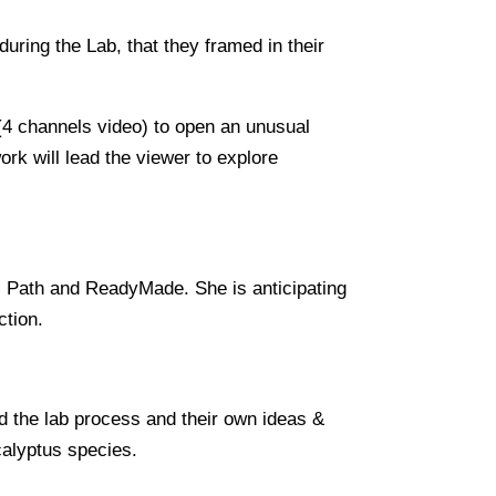
uring the Lab, that they framed in their
 (4 channels video) to open an unusual
ork will lead the viewer to explore
al Path and ReadyMade. She is anticipating
ction.
d the lab process and their own ideas &
calyptus species.