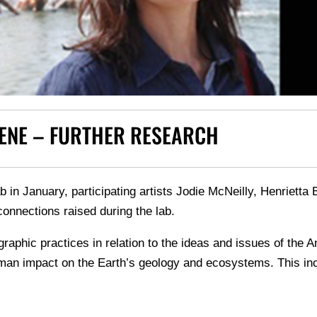
ENE – FURTHER RESEARCH
b in January, participating artists Jodie McNeilly, Henrietta
onnections raised during the lab.
ographic practices in relation to the ideas and issues of th
an impact on the Earth’s geology and ecosystems. This incl