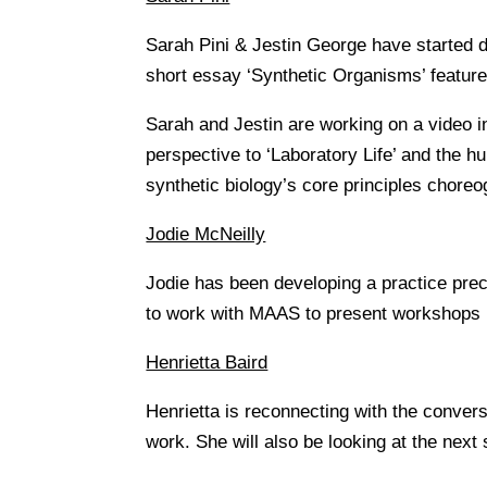
Sarah Pini & Jestin George have started de
short essay ‘Synthetic Organisms’ featured
Sarah and Jestin are working on a video i
perspective to ‘Laboratory Life’ and the h
synthetic biology’s core principles choreo
Jodie McNeilly
Jodie has been developing a practice prec
to work with MAAS to present workshops b
Henrietta Baird
Henrietta is reconnecting with the conver
work. She will also be looking at the next