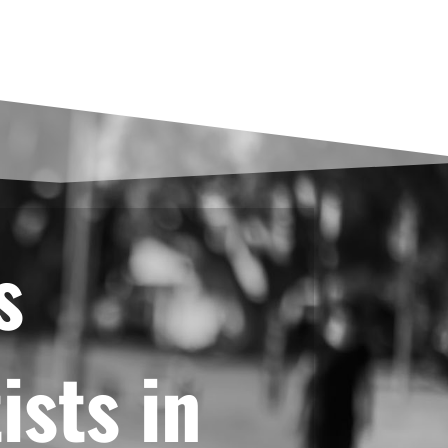
s
ists in