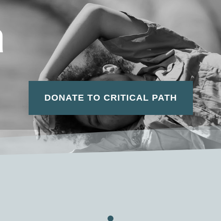
a
DONATE TO CRITICAL PATH