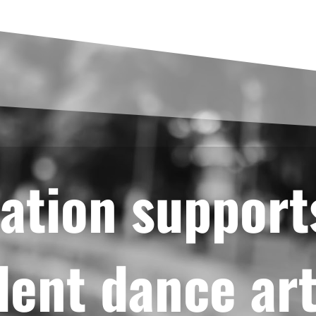
ation support
ent dance art