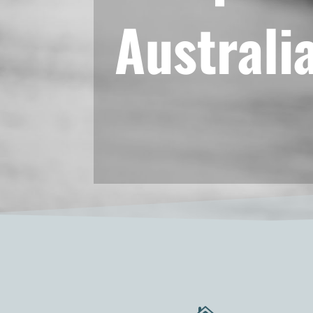
Australi