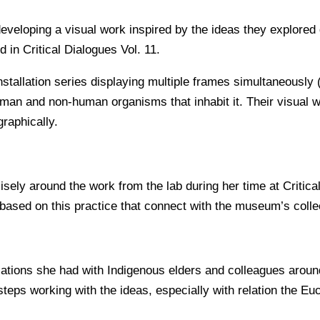
veloping a visual work inspired by the ideas they explored d
 in Critical Dialogues Vol. 11.
nstallation series displaying multiple frames simultaneously
uman and non-human organisms that inhabit it. Their visual w
graphically.
isely around the work from the lab during her time at Critic
ased on this practice that connect with the museum’s colle
sations she had with Indigenous elders and colleagues aroun
 steps working with the ideas, especially with relation the Eu