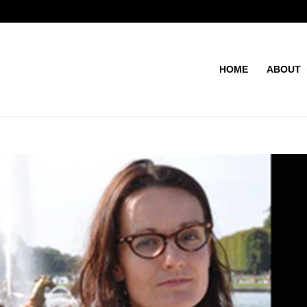
HOME
ABOUT