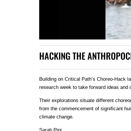
HACKING THE ANTHROPOC
Building on Critical Path’s Choreo-Hack la
research week to take forward ideas and c
Their explorations situate different chore
from the commencement of significant hum
climate change.
Sarah Pini