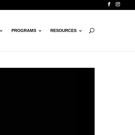
PROGRAMS
RESOURCES