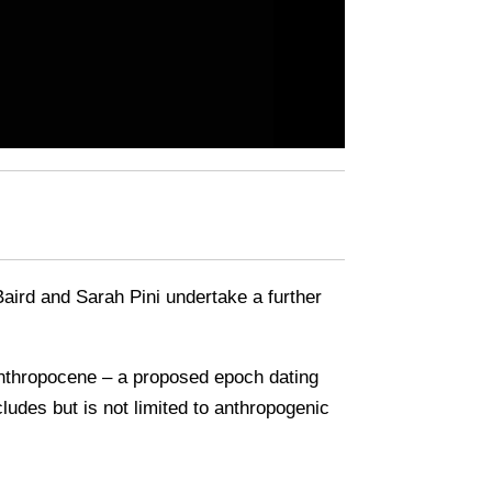
 Baird and Sarah Pini undertake a further
e Anthropocene – a proposed epoch dating
udes but is not limited to anthropogenic