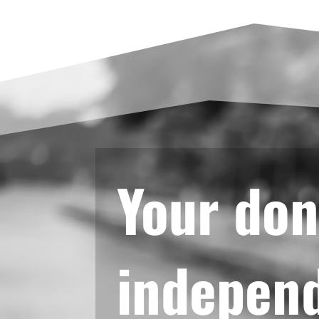
Your don
independ