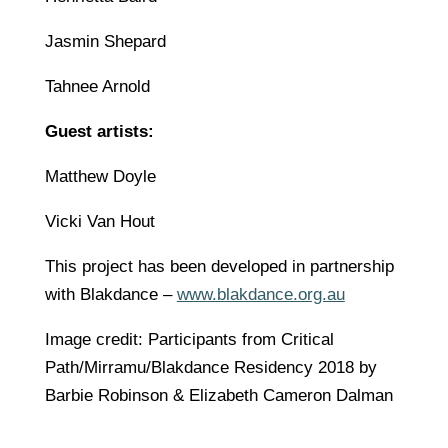
Jasmin Shepard
Tahnee Arnold
Guest artists:
Matthew Doyle
Vicki Van Hout
This project has been developed in partnership
with Blakdance –
www.blakdance.org.au
Image credit: Participants from Critical
Path/Mirramu/Blakdance Residency 2018 by
Barbie Robinson & Elizabeth Cameron Dalman