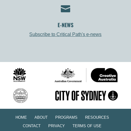

E-NEWS
Subscribe to Critical Path's e-news
HOME
ABOUT
PROGRAMS
RESOURCES
CONTACT
PRIVACY
TERMS OF USE