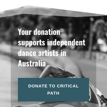
Your donation
supports independent
dance artists in
Australia
DONATE TO CRITICAL
PATH