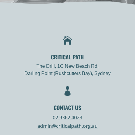

CRITICAL PATH
The Drill, 1C New Beach Rd,
Darling Point (Rushcutters Bay), Sydney

CONTACT US
02 9362 4023
admin@criticalpath.org.au