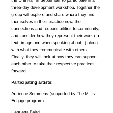
the Drill Hall in September to participate in a
three-day development workshop. Together the
group will explore and share where they find
themselves in their practice now, their
connections and responsibilities to community,
and consider how they represent their work (in
text, image and when speaking about it) along
with what they communicate with others.
Finally, they will look at how they can support
each other to take their respective practices
forward.
Participating artists:
Adrienne Semmens (supported by The Mill’s
Engage program)
Henrietta Baird