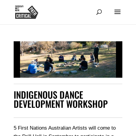
INDIGENOUS DANCE
DEVELOPMENT WORKSHOP
5 First Nations Australian Artists will come to