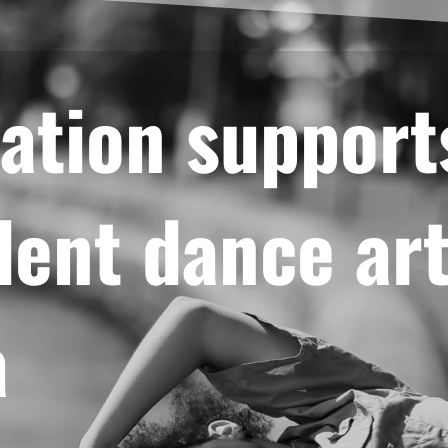
ation support
ent dance art
a