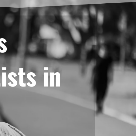
s
ists in