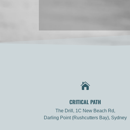

CRITICAL PATH
The Drill, 1C New Beach Rd,
Darling Point (Rushcutters Bay), Sydney