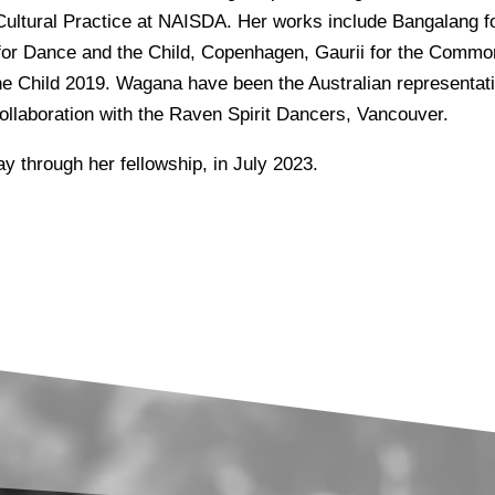
 Cultural Practice at NAISDA. Her works include Bangalang
for Dance and the Child, Copenhagen, Gaurii for the Commo
e Child 2019. Wagana have been the Australian representativ
ollaboration with the Raven Spirit Dancers, Vancouver.
y through her fellowship, in July 2023.