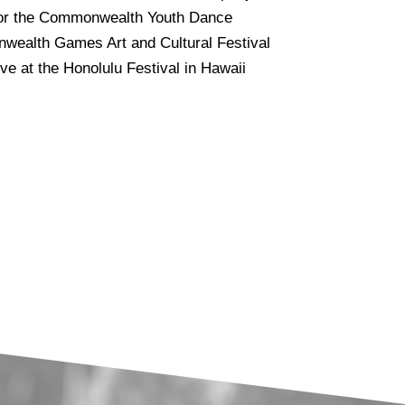
 for the Commonwealth Youth Dance
nwealth Games Art and Cultural Festival
e at the Honolulu Festival in Hawaii