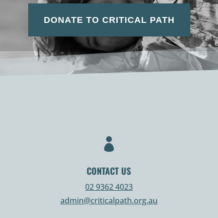
DONATE TO CRITICAL PATH

CONTACT US
02 9362 4023
admin@criticalpath.org.au