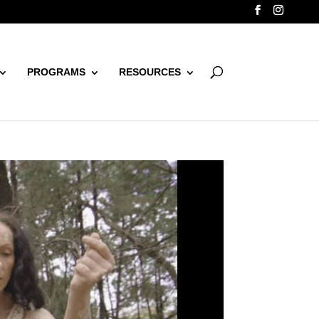
PROGRAMS
RESOURCES