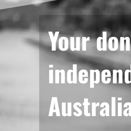
Your don
independ
Australi