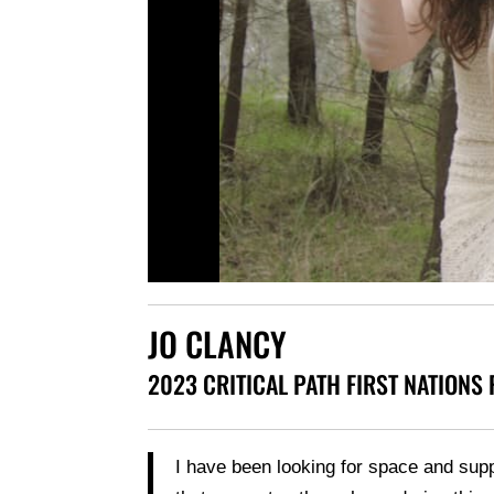
JO CLANCY
2023 CRITICAL PATH FIRST NATIONS
I have been looking for space and sup