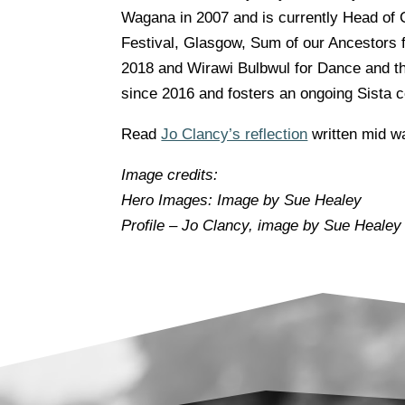
Wagana in 2007 and is currently Head of
Festival, Glasgow, Sum of our Ancestors 
2018 and Wirawi Bulbwul for Dance and th
since 2016 and fosters an ongoing Sista c
Read
Jo Clancy’s reflection
written mid wa
Image credits:
Hero Images: Image by Sue Healey
Profile –
Jo Clancy, i
mage by Sue Healey