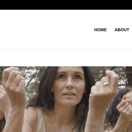
HOME
ABOUT