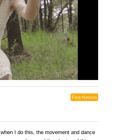
First Nations
me when I do this, the movement and dance