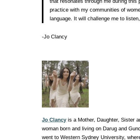
that resonates through me during this 
practice with my communities of women 
language. It will challenge me to list
-Jo Clancy
Jo Clancy
is a Mother, Daughter, Sister 
woman born and living on Darug and Gund
went to Western Sydney University, where