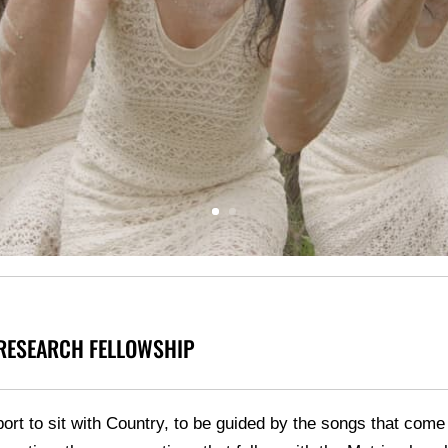
 RESEARCH FELLOWSHIP
port to sit with Country, to be guided by the songs that co