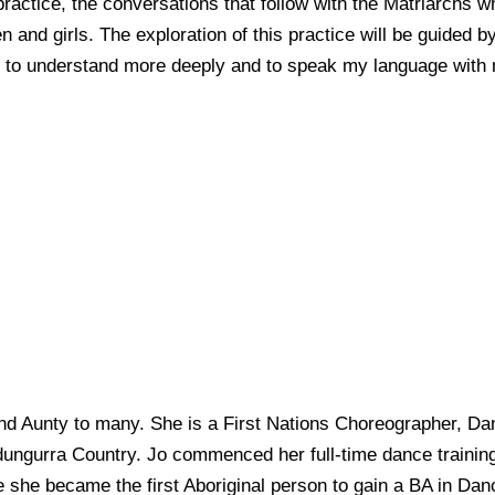
practice, the conversations that follow with the Matriarchs 
and girls. The exploration of this practice will be guided 
en, to understand more deeply and to speak my language with
and Aunty to many. She is a First Nations Choreographer, Da
ungurra Country. Jo commenced her full-time dance trainin
 she became the first Aboriginal person to gain a BA in D