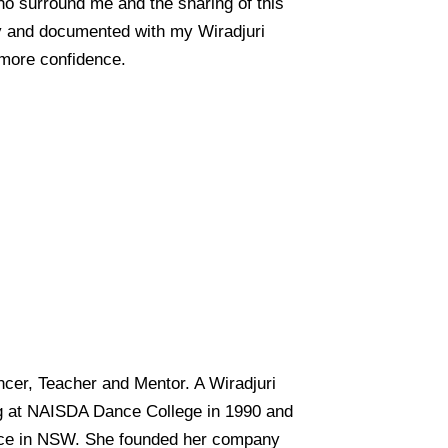
who surround me and the sharing of this
by and documented with my Wiradjuri
 more confidence.
ncer, Teacher and Mentor. A Wiradjuri
g at NAISDA Dance College in 1990 and
ance in NSW. She founded her company