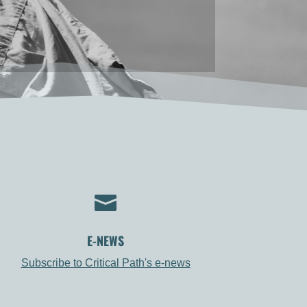

E-NEWS
Subscribe to Critical Path's e-news