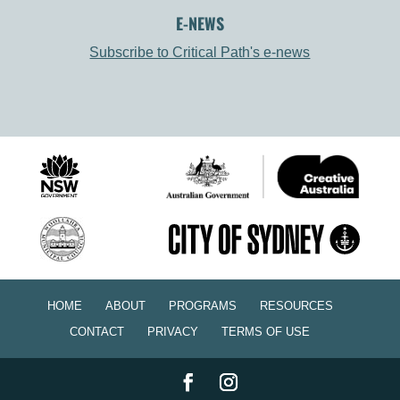
E-NEWS
Subscribe to Critical Path's e-news
HOME
ABOUT
PROGRAMS
RESOURCES
CONTACT
PRIVACY
TERMS OF USE