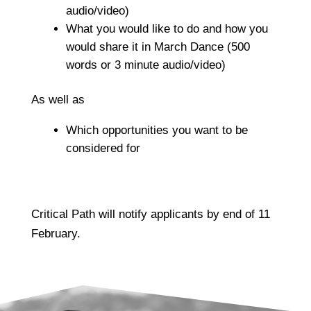
audio/video)
What you would like to do and how you
would share it in March Dance
(500
words or 3 minute audio/video)
As well as
Which opportunities you want to be
considered for
Critical Path will notify applicants by end of 11
February.