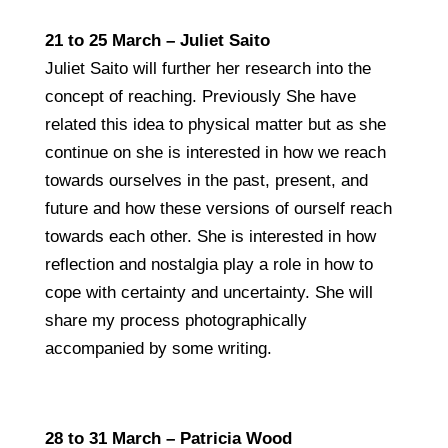
21 to 25 March – Juliet Saito
Juliet Saito will further her research into the
concept of reaching. Previously She have
related this idea to physical matter but as she
continue on she is interested in how we reach
towards ourselves in the past, present, and
future and how these versions of ourself reach
towards each other. She is interested in how
reflection and nostalgia play a role in how to
cope with certainty and uncertainty. She will
share my process photographically
accompanied by some writing.
28 to 31 March – Patricia Wood