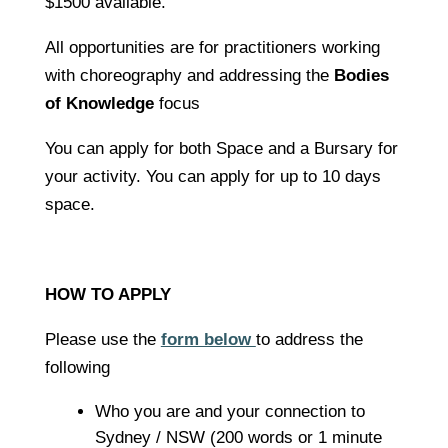
$1500 available.
All opportunities are for practitioners working
with choreography and addressing the
Bodies
of Knowledge
focus
You can apply for both Space and a Bursary for
your activity. You can apply for up to 10 days
space.
HOW TO APPLY
Please use the
form below
to address the
following
Who you are and your connection to
Sydney / NSW (200 words or 1 minute