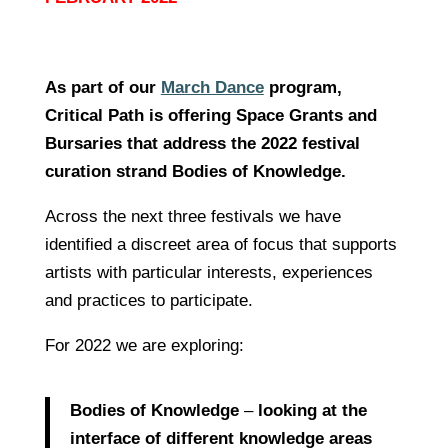
As part of our
March Dance
program,
Critical Path is offering Space Grants and
Bursaries that address the 2022 festival
curation strand Bodies of Knowledge.
Across the next three festivals we have
identified a discreet area of focus that supports
artists with particular interests, experiences
and practices to participate.
For 2022 we are exploring:
Bodies of Knowledge
–
looking at the
interface of different knowledge areas