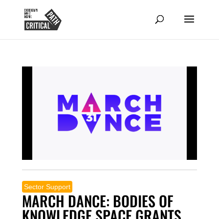
Sector Support
MARCH DANCE: BODIES OF
KNOWLEDGE SPACE GRANTS