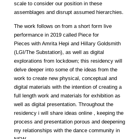
scale to consider our position in these
assemblages and disrupt assumed hierarchies.
The work follows on from a short form live
performance in 2019 called Piece for
Pieces with Amrita Hepi and Hillary Goldsmith
(LGI/The Substation), as well as digital
explorations from lockdown; this residency will
delve deeper into some of the ideas from the
work to create new physical, conceptual and
digital materials with the intention of creating a
full length work and materials for exhibition as
well as digital presentation. Throughout the
residency i will share ideas online , keeping the
process and presentation porous and deepening
my relationships with the dance community in