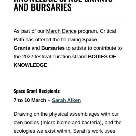
AND BURSARIES
As part of our
March Dance
program, Critical
Path has offered the following
Space
Grants
and
Bursaries
to artists to contribute to
the 2022 festival curation strand
BODIES OF
KNOWLEDGE
Space Grant Recipients
7 to 10 March –
Sarah Aiken
Drawing on the physical assemblages with our
own bodies (micro biome and bacteria), and the
ecologies we exist within, Sarah’s work uses