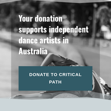
Your donation
supports independent
dance artists in
Australia
DONATE TO CRITICAL
PATH