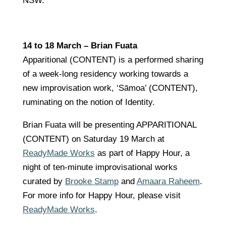
NSW.
14 to 18 March – Brian Fuata
Apparitional (CONTENT) is a performed sharing
of a week-long residency working towards a
new improvisation work, ‘Sāmoa’ (CONTENT),
ruminating on the notion of Identity.
Brian Fuata will be presenting APPARITIONAL
(CONTENT) on Saturday 19 March at
ReadyMade Works
as part of Happy Hour, a
night of ten-minute improvisational works
curated by
Brooke Stamp
and
Amaara Raheem
.
For more info for Happy Hour, please visit
ReadyMade Works
.