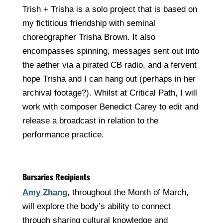
Trish + Trisha is a solo project that is based on
my fictitious friendship with seminal
choreographer Trisha Brown. It also
encompasses spinning, messages sent out into
the aether via a pirated CB radio, and a fervent
hope Trisha and I can hang out (perhaps in her
archival footage?). Whilst at Critical Path, I will
work with composer Benedict Carey to edit and
release a broadcast in relation to the
performance practice.
Bursaries Recipients
Amy Zhang
, throughout the Month of March,
will explore the body’s ability to connect
through sharing cultural knowledge and