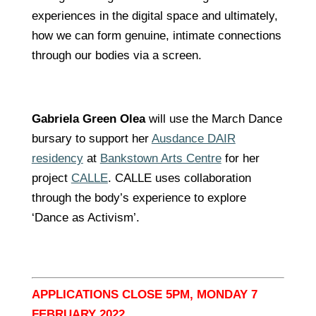
experiences in the digital space and ultimately,
how we can form genuine, intimate connections
through our bodies via a screen.
Gabriela Green Olea
will use the March Dance
bursary to support her
Ausdance DAIR
residency
at
Bankstown Arts Centre
for her
project
CALLE
. CALLE uses collaboration
through the body’s experience to explore
‘Dance as Activism’.
APPLICATIONS CLOSE 5PM, MONDAY 7
FEBRUARY 2022