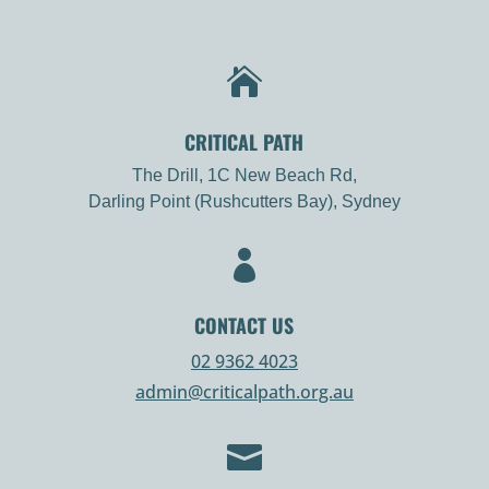

CRITICAL PATH
The Drill, 1C New Beach Rd,
Darling Point (Rushcutters Bay), Sydney

CONTACT US
02 9362 4023
admin@criticalpath.org.au
