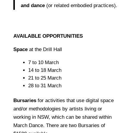
and dance
(or related embodied practices).
AVAILABLE OPPORTUNITIES
Space
at the Drill Hall
7 to 10 March
14 to 18 March
21 to 25 March
28 to 31 March
Bursaries
for activities that use digital space
and/or methodologies by artists living or
working in NSW, which can be shared within
March Dance.
There are two Bursaries of