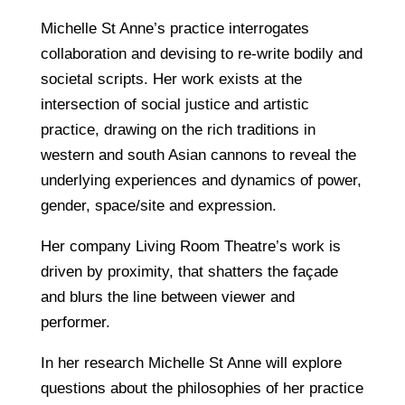
Michelle St Anne’s practice interrogates
collaboration and devising to re-write bodily and
societal scripts. Her work exists at the
intersection of social justice and artistic
practice, drawing on the rich traditions in
western and south Asian cannons to reveal the
underlying experiences and dynamics of power,
gender, space/site and expression.
Her company Living Room Theatre’s work is
driven by proximity, that shatters the façade
and blurs the line between viewer and
performer.
In her research Michelle St Anne will explore
questions about the philosophies of her practice