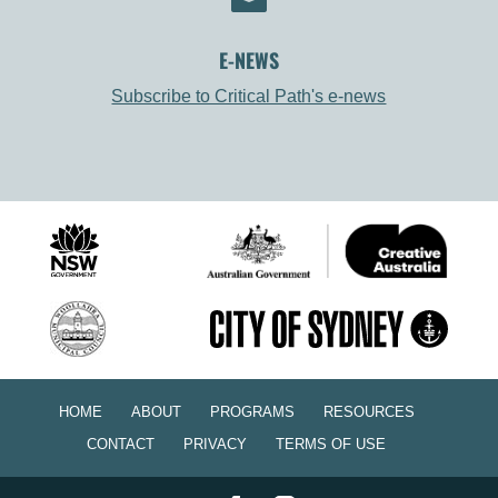
E-NEWS
Subscribe to Critical Path's e-news
HOME
ABOUT
PROGRAMS
RESOURCES
CONTACT
PRIVACY
TERMS OF USE