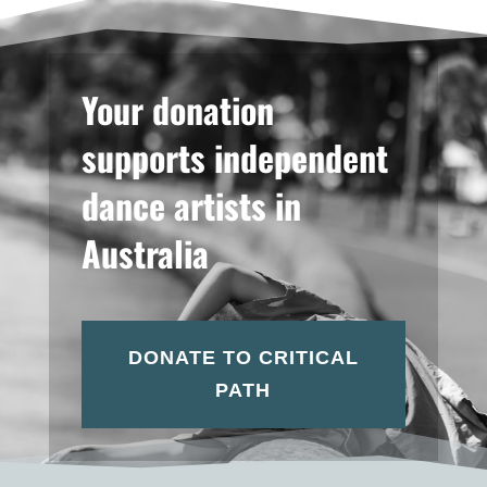
Your donation
supports independent
dance artists in
Australia
DONATE TO CRITICAL
PATH