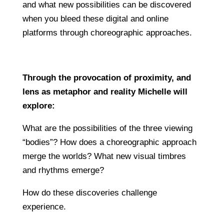
and what new possibilities can be discovered
when you bleed these digital and online
platforms through choreographic approaches.
Through the provocation of proximity, and
lens as metaphor and reality Michelle will
explore:
What are the possibilities of the three viewing
“bodies”? How does a choreographic approach
merge the worlds? What new visual timbres
and rhythms emerge?
How do these discoveries challenge
experience.