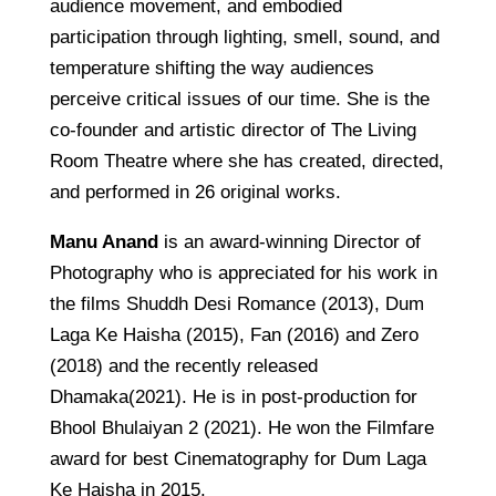
audience movement, and embodied
participation through lighting, smell, sound, and
temperature shifting the way audiences
perceive critical issues of our time. She is the
co-founder and artistic director of The Living
Room Theatre where she has created, directed,
and performed in 26 original works.
Manu Anand
is an award-winning Director of
Photography who is appreciated for his work in
the films Shuddh Desi Romance (2013), Dum
Laga Ke Haisha (2015), Fan (2016) and Zero
(2018) and the recently released
Dhamaka(2021). He is in post-production for
Bhool Bhulaiyan 2 (2021). He won the Filmfare
award for best Cinematography for Dum Laga
Ke Haisha in 2015.