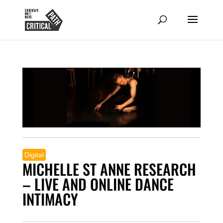
Digital
MICHELLE ST ANNE RESEARCH
– LIVE AND ONLINE DANCE
INTIMACY