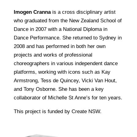
Imogen Cranna
is a cross disciplinary artist
who graduated from the New Zealand School of
Dance in 2007 with a National Diploma in
Dance Performance. She returned to Sydney in
2008 and has performed in both her own
projects and works of professional
choreographers in various independent dance
platforms, working with icons such as Kay
Armstrong, Tess de Quincey, Vicki Van Hout,
and Tony Osborne. She has been a key
collaborator of Michelle St Anne’s for ten years.
This project is funded by Create NSW.