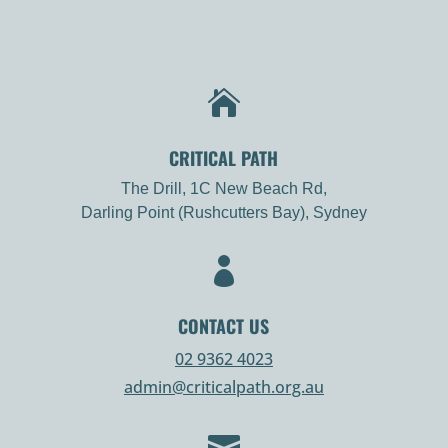

CRITICAL PATH
The Drill, 1C New Beach Rd,
Darling Point (Rushcutters Bay), Sydney

CONTACT US
02 9362 4023
admin@criticalpath.org.au
