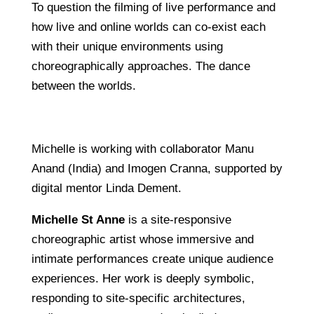
To question the filming of live performance and
how live and online worlds can co-exist each
with their unique environments using
choreographically approaches. The dance
between the worlds.
Michelle is working with collaborator Manu
Anand (India) and Imogen Cranna, supported by
digital mentor Linda Dement.
Michelle St Anne
is a site-responsive
choreographic artist whose immersive and
intimate performances create unique audience
experiences. Her work is deeply symbolic,
responding to site-specific architectures,