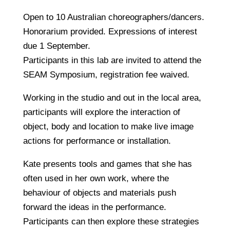
Open to 10 Australian choreographers/dancers.
Honorarium provided. Expressions of interest
due 1 September.
Participants in this lab are invited to attend the
SEAM Symposium, registration fee waived.
Working in the studio and out in the local area,
participants will explore the interaction of
object, body and location to make live image
actions for performance or installation.
Kate presents tools and games that she has
often used in her own work, where the
behaviour of objects and materials push
forward the ideas in the performance.
Participants can then explore these strategies