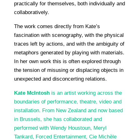
practically for themselves, both individually and
collaboratively.
The work comes directly from Kate’s
fascination with scenography, with the physical
traces left by actions, and with the ambiguity of
metaphors generated by playing with materials.
In her own work this is often explored through
the tension of misusing or displacing objects in
unexpected and disconcerting relations.
Kate McIntosh
is an artist working across the
boundaries of performance, theatre, video and
installation. From New Zealand and now based
in Brussels, she has collaborated and
performed with Wendy Houstoun, Meryl
Tankard, Forced Entertainment, Cie Michèle