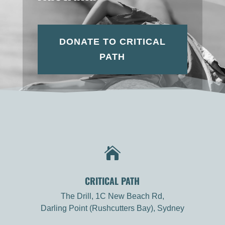
DONATE TO CRITICAL
PATH

CRITICAL PATH
The Drill, 1C New Beach Rd,
Darling Point (Rushcutters Bay), Sydney