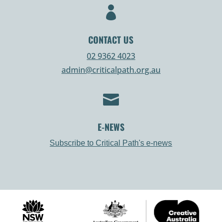

CONTACT US
02 9362 4023
admin@criticalpath.org.au

E-NEWS
Subscribe to Critical Path's e-news