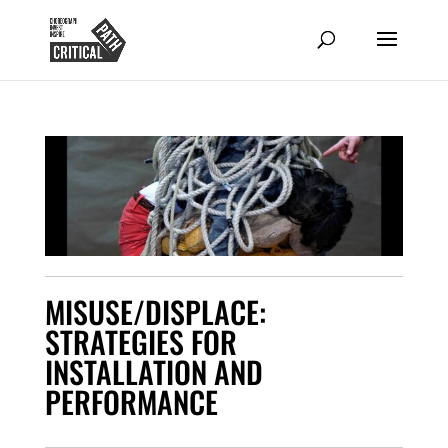
MISUSE/DISPLACE:
STRATEGIES FOR
INSTALLATION AND
PERFORMANCE