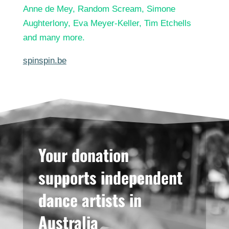
Anne de Mey, Random Scream, Simone
Aughterlony, Eva Meyer-Keller, Tim Etchells
and many more.
spinspin.be
Your donation
supports independent
dance artists in
Australia