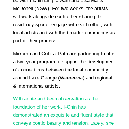
be with I-Chin Lin (Taiwan) and Lisa Maris
McDonell (NSW). For two weeks, the artists
will work alongside each other sharing the
residency space, engage with each other, with
local artists and with the broader community as
part of their process.
Mirramu and Critical Path are partnering to offer
a two-year program to support the development
of connections between the local community
around Lake George (Weereewa) and regional
& international artists.
With acute and keen observation as the
foundation of her work, I-Chin has
demonstrated an exquisite and fluent style that
conveys poetic beauty and tension. Lately, she