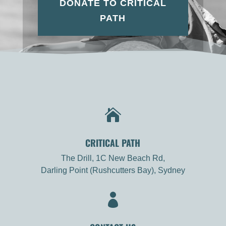
DONATE TO CRITICAL
PATH

CRITICAL PATH
The Drill, 1C New Beach Rd,
Darling Point (Rushcutters Bay), Sydney
