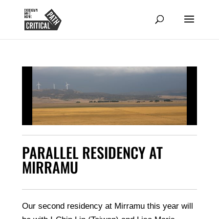
PARALLEL RESIDENCY AT
MIRRAMU
Our second residency at Mirramu this year will