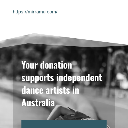
https://mirramu.com/
Your donation
supports independent
dance artists in
Australia