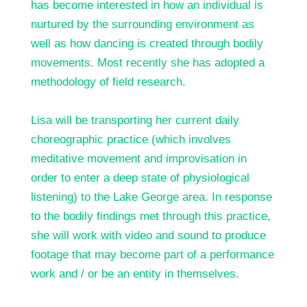
has become interested in how an individual is
nurtured by the surrounding environment as
well as how dancing is created through bodily
movements. Most recently she has adopted a
methodology of field research.
Lisa will be transporting her current daily
choreographic practice (which involves
meditative movement and improvisation in
order to enter a deep state of physiological
listening) to the Lake George area. In response
to the bodily findings met through this practice,
she will work with video and sound to produce
footage that may become part of a performance
work and / or be an entity in themselves.