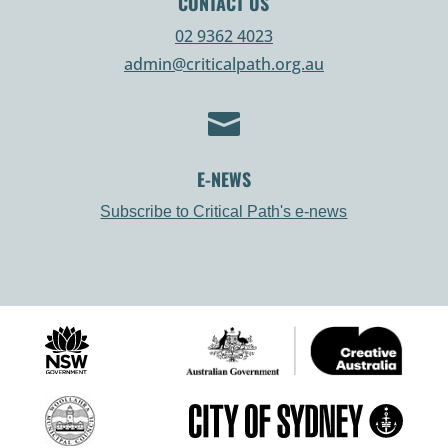
CONTACT US
02 9362 4023
admin@criticalpath.org.au

E-NEWS
Subscribe to Critical Path's e-news