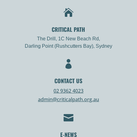

CRITICAL PATH
The Drill, 1C New Beach Rd,
Darling Point (Rushcutters Bay), Sydney

CONTACT US
02 9362 4023
admin@criticalpath.org.au

E-NEWS