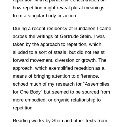
how repetition might reveal plural meanings
from a singular body or action.
During a recent residency at Bundanon I came
across the writings of Gertrude Stein. I was
taken by the approach to repetition, which
alluded to a sort of stasis, but did not resist
forward movement, diversion or growth. The
approach, which exemplified repetition as a
means of bringing attention to difference,
echoed much of my research for “Assemblies
for One Body” but seemed to be sourced from
more embodied, or organic relationship to
repetition.
Reading works by Stein and other texts from