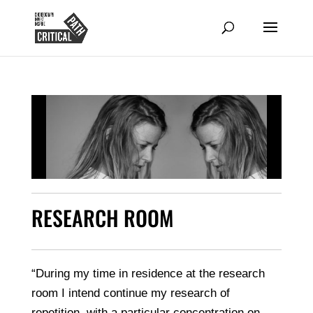
RESEARCH ROOM
“During my time in residence at the research
room I intend continue my research of
repetition, with a particular concentration on