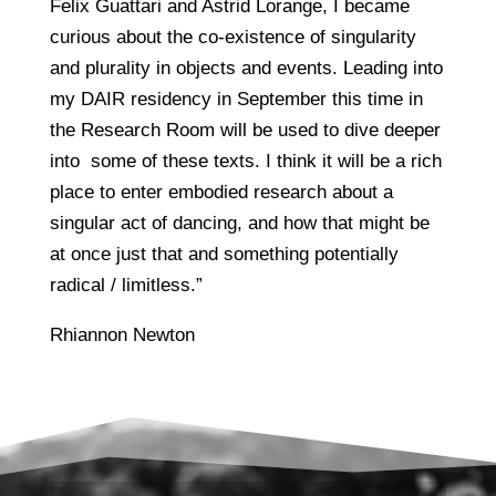
Felix Guattari and Astrid Lorange, I became
curious about the co-existence of singularity
and plurality in objects and events. Leading into
my DAIR residency in September this time in
the Research Room will be used to dive deeper
into some of these texts. I think it will be a rich
place to enter embodied research about a
singular act of dancing, and how that might be
at once just that and something potentially
radical / limitless.”
Rhiannon Newton