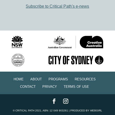
Subscribe to Critical Path's e-news
HOME
ABOUT
PROGRAMS
RESOURCES
CONTACT
PRIVACY
TERMS OF USE
©
CRITICAL PATH
2021, ABN: 12 049 903261 | PRODUCED BY
WEBGIRL