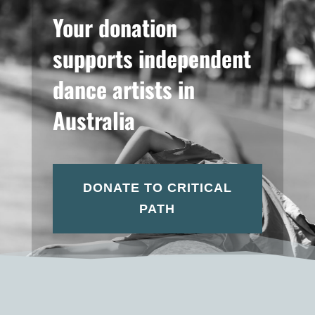
Your donation
supports independent
dance artists in
Australia
DONATE TO CRITICAL
PATH