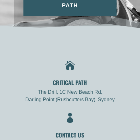
PATH

CRITICAL PATH
The Drill, 1C New Beach Rd,
Darling Point (Rushcutters Bay), Sydney

CONTACT US