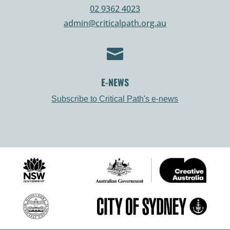
02 9362 4023
admin@criticalpath.org.au

E-NEWS
Subscribe to Critical Path's e-news