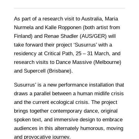
As part of a research visit to Australia, Maria
Nurmela and Kalle Ropponen (both artist from
Finland) and Renae Shadler (AUS/GER) will
take forward their project ‘Susurrus’ with a
residency at Critical Path, 25 – 31 March, and
research visits to Dance Massive (Melbourne)
and Supercell (Brisbane).
Susurrus’ is a new performance installation that
draws a parallel between a human midlife crisis
and the current ecological crisis. The project
brings together contemporary dance, original
spoken text, and immersive design to embrace
audiences in this alternately humorous, moving
and provocative journey.