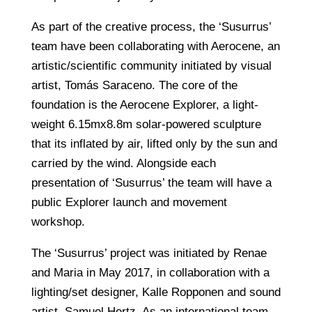
As part of the creative process, the ‘Susurrus’
team have been collaborating with Aerocene, an
artistic/scientific community initiated by visual
artist, Tomás Saraceno. The core of the
foundation is the Aerocene Explorer, a light-
weight 6.15mx8.8m solar-powered sculpture
that its inflated by air, lifted only by the sun and
carried by the wind. Alongside each
presentation of ‘Susurrus’ the team will have a
public Explorer launch and movement
workshop.
The ‘Susurrus’ project was initiated by Renae
and Maria in May 2017, in collaboration with a
lighting/set designer, Kalle Ropponen and sound
artist, Samuel Hertz. As an international team