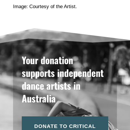
Image: Courtesy of the Artist.
Your donation
supports independent
dance artists in
Australia
DONATE TO CRITICAL