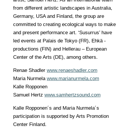
from different artistic landscapes in Australia,
Germany, USA and Finland, the group are
committed to creating ecological ways to make
and present performance art. ‘Susurrus’ have
led events at Palais de Tokyo (FR), Ehkä -
productions (FIN) and Hellerau – European
Center of the Arts (DE), among others.
Renae Shadler
www.renaeshadler.com
Maria Nurmela
www.marianurmela.com
Kalle Ropponen
Samuel Hertz
www.samhertzsound.com
Kalle Ropponen´s and Maria Nurmela´s
participation is supported by Arts Promotion
Center Finland.