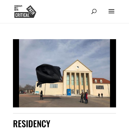
RESIDENCY