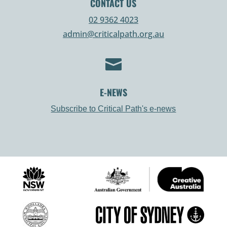
CONTACT US
02 9362 4023
admin@criticalpath.org.au

E-NEWS
Subscribe to Critical Path's e-news