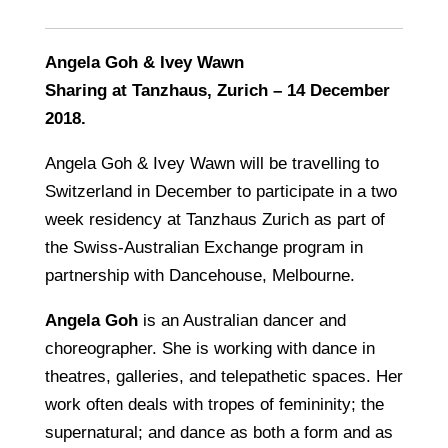
Angela Goh & Ivey Wawn
Sharing at Tanzhaus, Zurich – 14 December
2018.
Angela Goh & Ivey Wawn will be travelling to
Switzerland in December to participate in a two
week residency at Tanzhaus Zurich as part of
the Swiss-Australian Exchange program in
partnership with Dancehouse, Melbourne.
Angela Goh
is an Australian dancer and
choreographer. She is working with dance in
theatres, galleries, and telepathetic spaces. Her
work often deals with tropes of femininity; the
supernatural; and dance as both a form and as