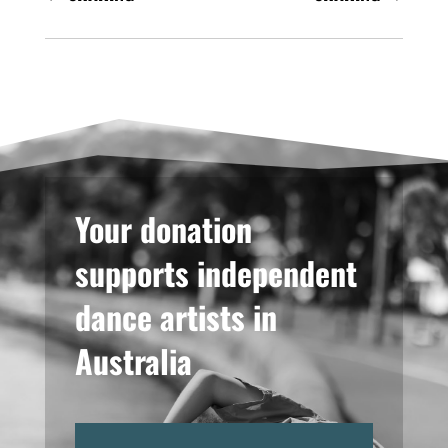
Your donation
supports independent
dance artists in
Australia