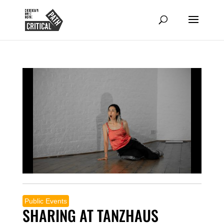
Public Events
SHARING AT TANZHAUS