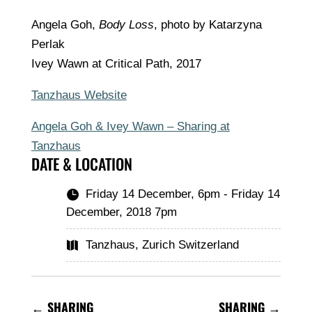
Angela Goh,
Body Loss
, photo by Katarzyna
Perlak
Ivey Wawn at Critical Path, 2017
Tanzhaus Website
Angela Goh & Ivey Wawn – Sharing at
Tanzhaus
DATE & LOCATION
Friday 14 December, 6pm - Friday 14

December, 2018 7pm
Tanzhaus, Zurich Switzerland

←
SHARING
SHARING
→