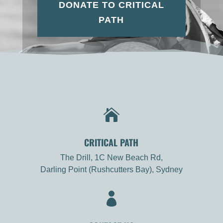
DONATE TO CRITICAL
PATH

CRITICAL PATH
The Drill, 1C New Beach Rd,
Darling Point (Rushcutters Bay), Sydney
