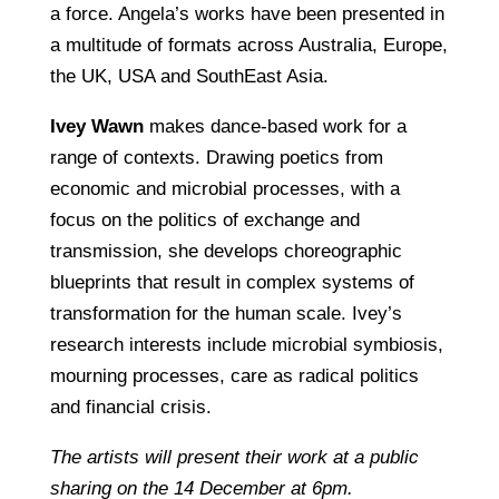
a force. Angela’s works have been presented in
a multitude of formats across Australia, Europe,
the UK, USA and SouthEast Asia.
Ivey Wawn
makes dance-based work for a
range of contexts. Drawing poetics from
economic and microbial processes, with a
focus on the politics of exchange and
transmission, she develops choreographic
blueprints that result in complex systems of
transformation for the human scale. Ivey’s
research interests include microbial symbiosis,
mourning processes, care as radical politics
and financial crisis.
The artists will present their work at a public
sharing on the 14 December at 6pm.