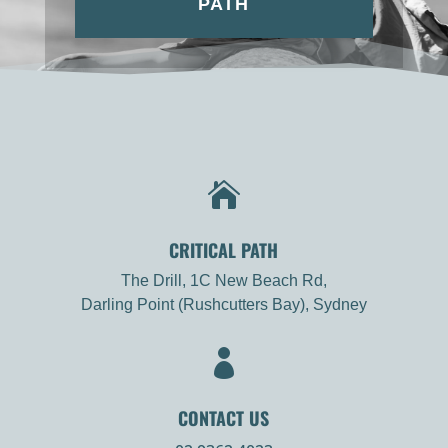
PATH

CRITICAL PATH
The Drill, 1C New Beach Rd,
Darling Point (Rushcutters Bay), Sydney

CONTACT US