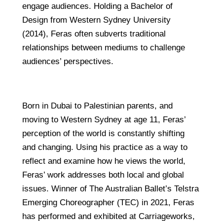
engage audiences. Holding a Bachelor of
Design from Western Sydney University
(2014), Feras often subverts traditional
relationships between mediums to challenge
audiences’ perspectives.
Born in Dubai to Palestinian parents, and
moving to Western Sydney at age 11, Feras’
perception of the world is constantly shifting
and changing. Using his practice as a way to
reflect and examine how he views the world,
Feras’ work addresses both local and global
issues. Winner of The Australian Ballet’s Telstra
Emerging Choreographer (TEC) in 2021, Feras
has performed and exhibited at Carriageworks,