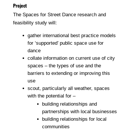
Project
The Spaces for Street Dance research and
feasibility study will:
gather international best practice models
for ‘supported’ public space use for
dance
collate information on current use of city
spaces – the types of use and the
barriers to extending or improving this
use
scout, particularly all weather, spaces
with the potential for –
building relationships and
partnerships with local businesses
building relationships for local
communities