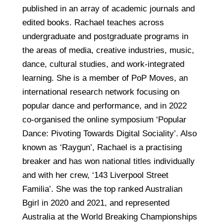
published in an array of academic journals and
edited books. Rachael teaches across
undergraduate and postgraduate programs in
the areas of media, creative industries, music,
dance, cultural studies, and work-integrated
learning. She is a member of PoP Moves, an
international research network focusing on
popular dance and performance, and in 2022
co-organised the online symposium ‘Popular
Dance: Pivoting Towards Digital Sociality’. Also
known as ‘Raygun’, Rachael is a practising
breaker and has won national titles individually
and with her crew, ‘143 Liverpool Street
Familia’. She was the top ranked Australian
Bgirl in 2020 and 2021, and represented
Australia at the World Breaking Championships