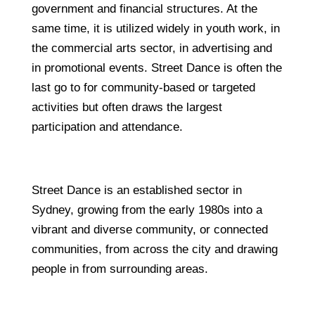
government and financial structures. At the
same time, it is utilized widely in youth work, in
the commercial arts sector, in advertising and
in promotional events. Street Dance is often the
last go to for community-based or targeted
activities but often draws the largest
participation and attendance.
Street Dance is an established sector in
Sydney, growing from the early 1980s into a
vibrant and diverse community, or connected
communities, from across the city and drawing
people in from surrounding areas.