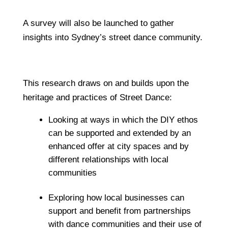
A survey will also be launched to gather
insights into Sydney’s street dance community.
This research draws on and builds upon the
heritage and practices of Street Dance:
Looking at ways in which the DIY ethos
can be supported and extended by an
enhanced offer at city spaces and by
different relationships with local
communities
Exploring how local businesses can
support and benefit from partnerships
with dance communities and their use of