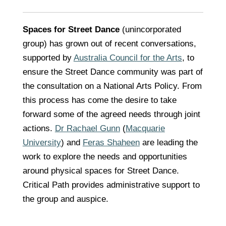
Spaces for Street Dance
(unincorporated
group) has grown out of recent conversations,
supported by
Australia Council for the Arts
, to
ensure the Street Dance community was part of
the consultation on a National Arts Policy. From
this process has come the desire to take
forward some of the agreed needs through joint
actions.
Dr Rachael Gunn
(
Macquarie
University
) and
Feras Shaheen
are leading the
work to explore the needs and opportunities
around physical spaces for Street Dance.
Critical Path provides administrative support to
the group and auspice.