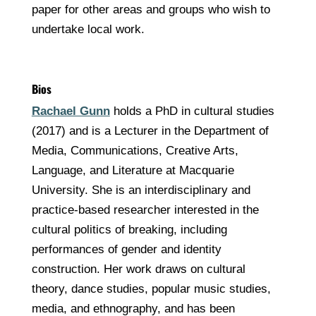
paper for other areas and groups who wish to
undertake local work.
Bios
Rachael Gunn
holds a PhD in cultural studies
(2017) and is a Lecturer in the Department of
Media, Communications, Creative Arts,
Language, and Literature at Macquarie
University. She is an interdisciplinary and
practice-based researcher interested in the
cultural politics of breaking, including
performances of gender and identity
construction. Her work draws on cultural
theory, dance studies, popular music studies,
media, and ethnography, and has been