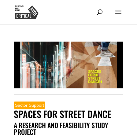
Sector Support
SPACES FOR STREET DANCE
A RESEARCH AND FEASIBILITY STUDY
PROJECT