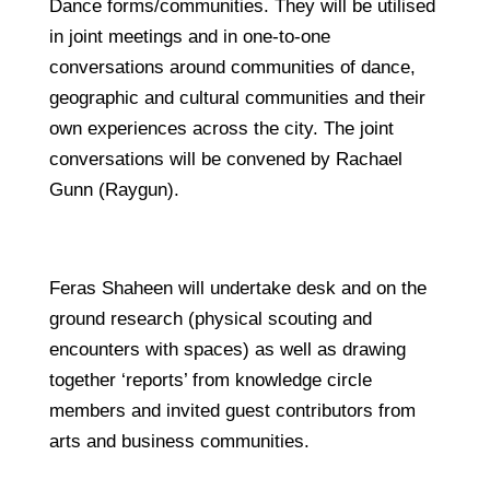
Dance forms/communities. They will be utilised
in joint meetings and in one-to-one
conversations around communities of dance,
geographic and cultural communities and their
own experiences across the city. The joint
conversations will be convened by Rachael
Gunn (Raygun).
Feras Shaheen will undertake desk and on the
ground research (physical scouting and
encounters with spaces) as well as drawing
together ‘reports’ from knowledge circle
members and invited guest contributors from
arts and business communities.