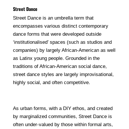
Street Dance
Street Dance is an umbrella term that
encompasses various distinct contemporary
dance forms that were developed outside
‘institutionalised’ spaces (such as studios and
companies) by largely African-American as well
as Latinx young people. Grounded in the
traditions of African-American social dance,
street dance styles are largely improvisational,
highly social, and often competitive.
As urban forms, with a DIY ethos, and created
by marginalized communities, Street Dance is
often under-valued by those within formal arts,