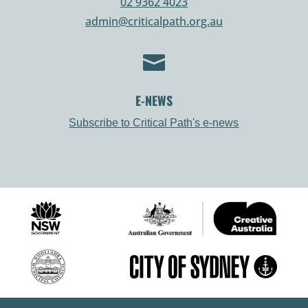
02 9362 4023
admin@criticalpath.org.au

E-NEWS
Subscribe to Critical Path's e-news