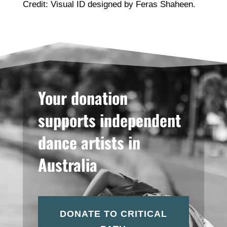
Credit: Visual ID designed by Feras Shaheen.
Your donation
supports independent
dance artists in
Australia
DONATE TO CRITICAL