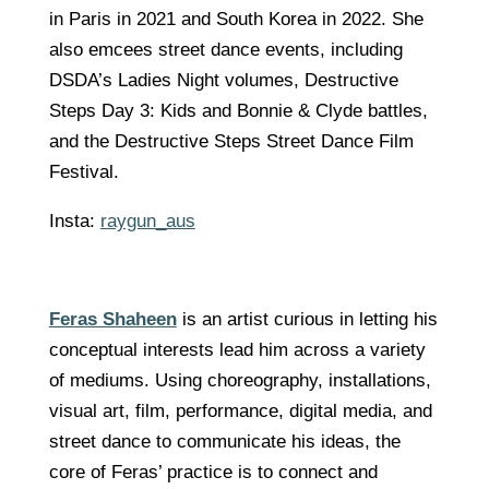
in Paris in 2021 and South Korea in 2022. She
also emcees street dance events, including
DSDA’s Ladies Night volumes, Destructive
Steps Day 3: Kids and Bonnie & Clyde battles,
and the Destructive Steps Street Dance Film
Festival.
Insta:
raygun_aus
Feras Shaheen
is an artist curious in letting his
conceptual interests lead him across a variety
of mediums. Using choreography, installations,
visual art, film, performance, digital media, and
street dance to communicate his ideas, the
core of Feras’ practice is to connect and