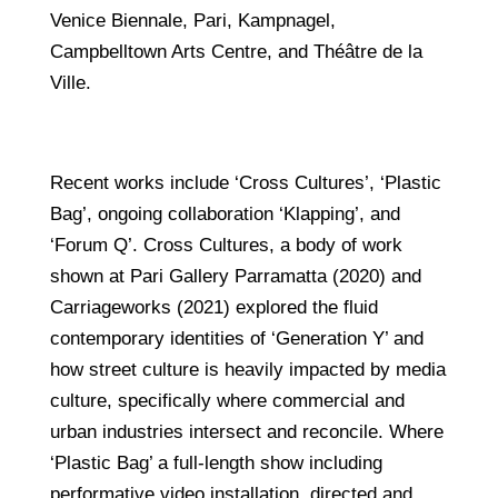
Venice Biennale, Pari, Kampnagel,
Campbelltown Arts Centre, and Théâtre de la
Ville.
Recent works include ‘Cross Cultures’, ‘Plastic
Bag’, ongoing collaboration ‘Klapping’, and
‘Forum Q’. Cross Cultures, a body of work
shown at Pari Gallery Parramatta (2020) and
Carriageworks (2021) explored the fluid
contemporary identities of ‘Generation Y’ and
how street culture is heavily impacted by media
culture, specifically where commercial and
urban industries intersect and reconcile. Where
‘Plastic Bag’ a full-length show including
performative video installation, directed and