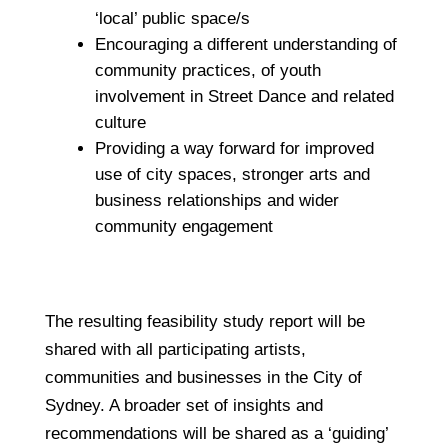
‘local’ public space/s
Encouraging a different understanding of
community practices, of youth
involvement in Street Dance and related
culture
Providing a way forward for improved
use of city spaces, stronger arts and
business relationships and wider
community engagement
The resulting feasibility study report will be
shared with all participating artists,
communities and businesses in the City of
Sydney. A broader set of insights and
recommendations will be shared as a ‘guiding’