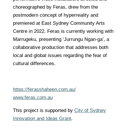
choreographed by Feras, drew from the
postmodern concept of hyperreality and
premiered at East Sydney Community Arts
Centre in 2022. Feras is currently working with
Marrugeku, presenting ‘Jurrungu Ngan-ga’, a
collaborative production that addresses both
local and global issues regarding the fear of
cultural differences.
https://ferasshaheen.com.au/
www.feras.com.au
This project is supported by
City of Sydney
Innovation and Ideas Grant
.