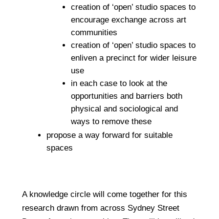
creation of ‘open’ studio spaces to
encourage exchange across art
communities
creation of ‘open’ studio spaces to
enliven a precinct for wider leisure
use
in each case to look at the
opportunities and barriers both
physical and sociological and
ways to remove these
propose a way forward for suitable
spaces
A knowledge circle will come together for this
research drawn from across Sydney Street