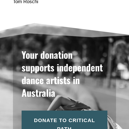
Tom Roschi
Your donation
supports independent
dance artists in
Australia
DONATE TO CRITICAL