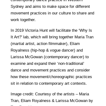
Sydney and aims to make space for different
movement practices in our culture to share and
work together.
In 2019 Victoria Hunt will facilitate the ‘Why Is
It Art?’ lab, which will bring together Maria Tran
(martial artist, action filmmaker), Eliam
Royalness (hip-hop & vogue dancer) and
Larissa McGowan (contemporary dancer) to
examine and expand their ‘non-traditional’
dance and movement practices and consider
how these movement/choreographic practices
sit in relation to contemporary art contexts.
Image credit: Courtesy of the artists – Maria
Tran, Eliam Royalness & Larissa McGowan by