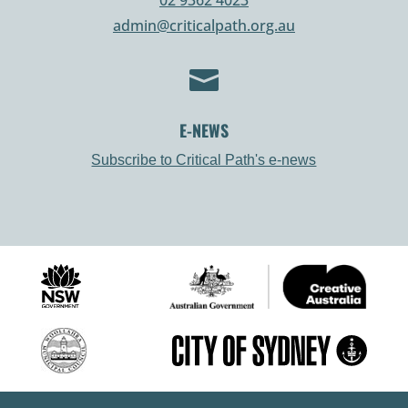
admin@criticalpath.org.au

E-NEWS
Subscribe to Critical Path's e-news