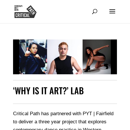
‘WHY IS IT ART?’ LAB
Critical Path has partnered with PYT | Fairfield
to deliver a three year project that explores
contemporary dance practice in Western