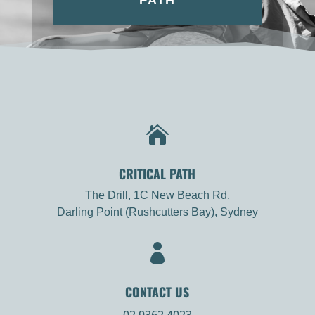
PATH

CRITICAL PATH
The Drill, 1C New Beach Rd,
Darling Point (Rushcutters Bay), Sydney

CONTACT US
02 9362 4023