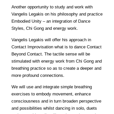
Another opportunity to study and work with
Vangelis Legakis on his philosophy and practice
Embodied Unity – an integration of Dance
Styles, Chi Gong and energy work.
Vangelis Legakis will offer his approach in
Contact Improvisation what is to dance Contact
Beyond Contact. The tactile sense will be
stimulated with energy work from Chi Gong and
breathing practice so as to create a deeper and
more profound connections.
We will use and integrate simple breathing
exercises to embody movement, enhance
consciousness and in turn broaden perspective
and possibilities whilst dancing in solo, duets