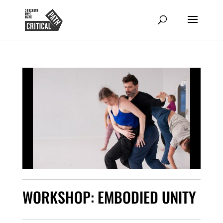
WORKSHOP: EMBODIED UNITY