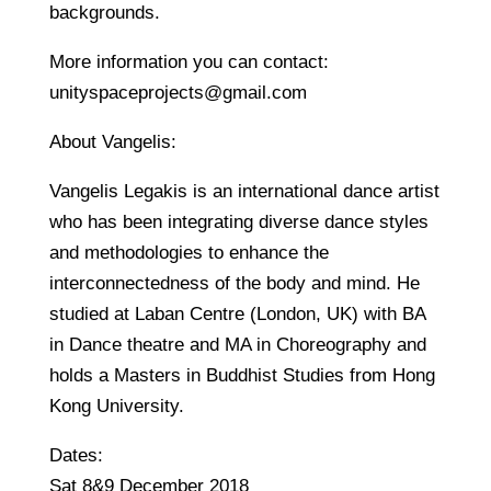
backgrounds.
More information you can contact:
unityspaceprojects@gmail.com
About Vangelis:
Vangelis Legakis is an international dance artist
who has been integrating diverse dance styles
and methodologies to enhance the
interconnectedness of the body and mind. He
studied at Laban Centre (London, UK) with BA
in Dance theatre and MA in Choreography and
holds a Masters in Buddhist Studies from Hong
Kong University.
Dates:
Sat 8&9 December 2018