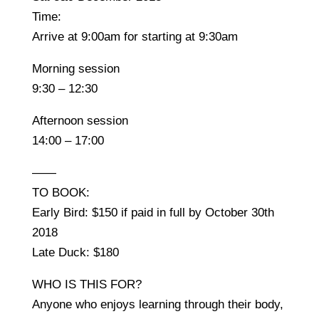
Time:
Arrive at 9:00am for starting at 9:30am
Morning session
9:30 – 12:30
Afternoon session
14:00 – 17:00
——
TO BOOK:
Early Bird: $150 if paid in full by October 30th
2018
Late Duck: $180
WHO IS THIS FOR?
Anyone who enjoys learning through their body,