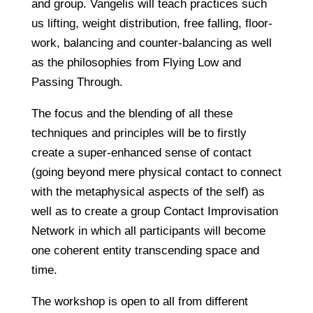
and group. Vangelis will teach practices such
us lifting, weight distribution, free falling, floor-
work, balancing and counter-balancing as well
as the philosophies from Flying Low and
Passing Through.
The focus and the blending of all these
techniques and principles will be to firstly
create a super-enhanced sense of contact
(going beyond mere physical contact to connect
with the metaphysical aspects of the self) as
well as to create a group Contact Improvisation
Network in which all participants will become
one coherent entity transcending space and
time.
The workshop is open to all from different