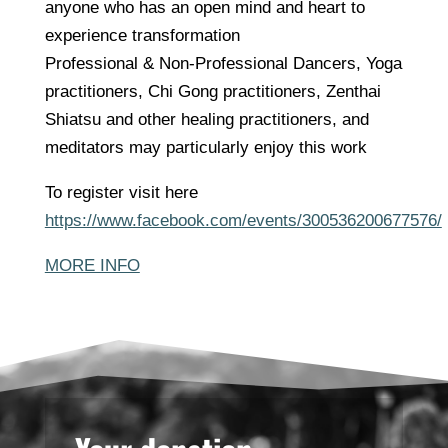
anyone who has an open mind and heart to
experience transformation
Professional & Non-Professional Dancers, Yoga
practitioners, Chi Gong practitioners, Zenthai
Shiatsu and other healing practitioners, and
meditators may particularly enjoy this work
To register visit here
https://www.facebook.com/events/300536200677576/
MORE INFO