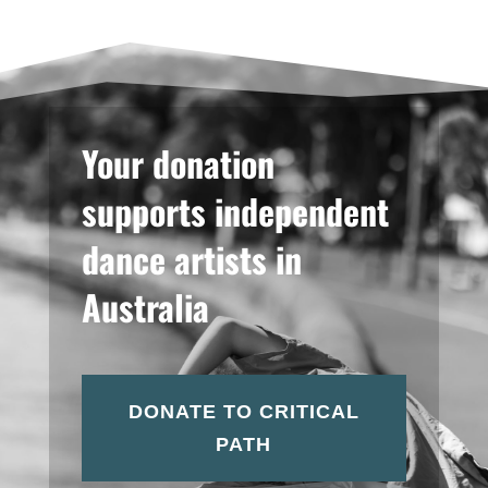
Your donation
supports independent
dance artists in
Australia
DONATE TO CRITICAL
PATH