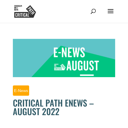
E-News
CRITICAL PATH ENEWS –
AUGUST 2022