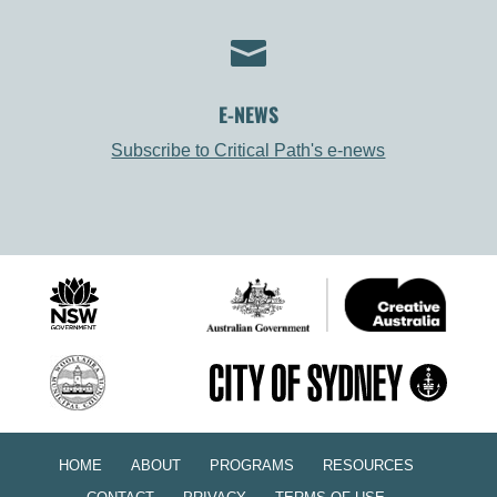

E-NEWS
Subscribe to Critical Path's e-news
HOME
ABOUT
PROGRAMS
RESOURCES