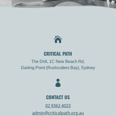

CRITICAL PATH
The Drill, 1C New Beach Rd,
Darling Point (Rushcutters Bay), Sydney

CONTACT US
02 9362 4023
admin@criticalpath.org.au