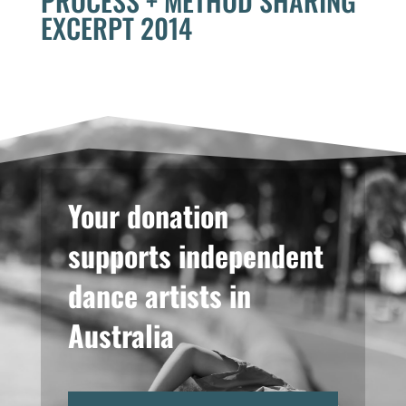
PROCESS + METHOD SHARING
EXCERPT 2014
Your donation
supports independent
dance artists in
Australia