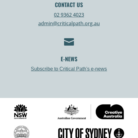
CONTACT US
02 9362 4023
admin@criticalpath.org.au

E-NEWS
Subscribe to Critical Path's e-news