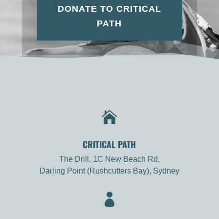
DONATE TO CRITICAL
PATH

CRITICAL PATH
The Drill, 1C New Beach Rd,
Darling Point (Rushcutters Bay), Sydney
