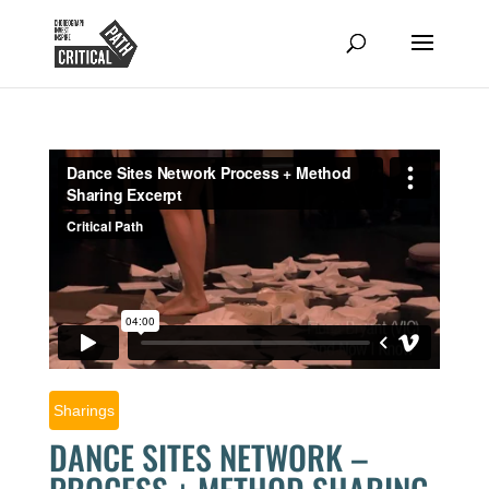
Sharings
DANCE SITES NETWORK –