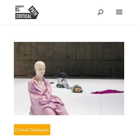
Critical Dialogues