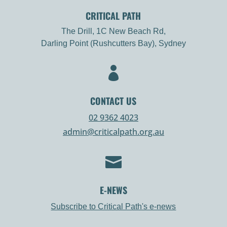
CRITICAL PATH
The Drill, 1C New Beach Rd,
Darling Point (Rushcutters Bay), Sydney

CONTACT US
02 9362 4023
admin@criticalpath.org.au

E-NEWS
Subscribe to Critical Path's e-news