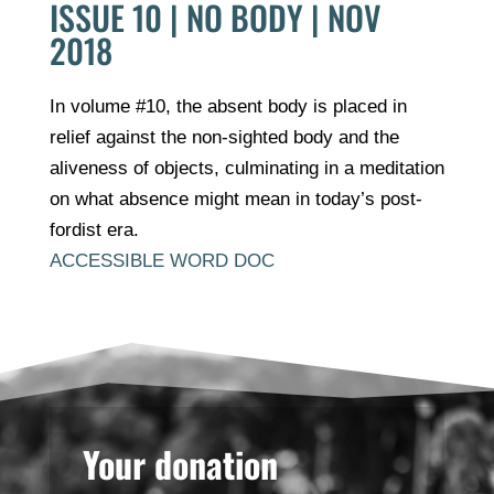
ISSUE 10 | NO BODY | NOV
2018
In volume #10, the absent body is placed in
relief against the non-sighted body and the
aliveness of objects, culminating in a meditation
on what absence might mean in today’s post-
fordist era.
ACCESSIBLE WORD DOC
Your donation