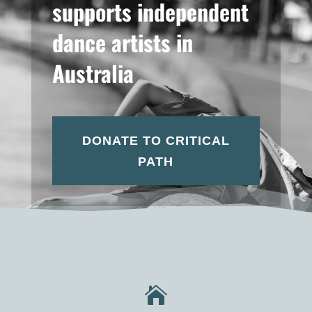
supports independent
dance artists in
Australia
DONATE TO CRITICAL
PATH
