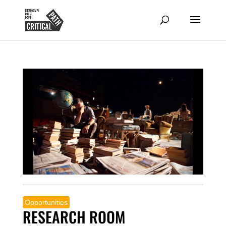
Opportunities
RESEARCH ROOM