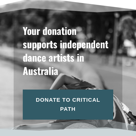
Your donation
supports independent
dance artists in
Australia
DONATE TO CRITICAL
PATH