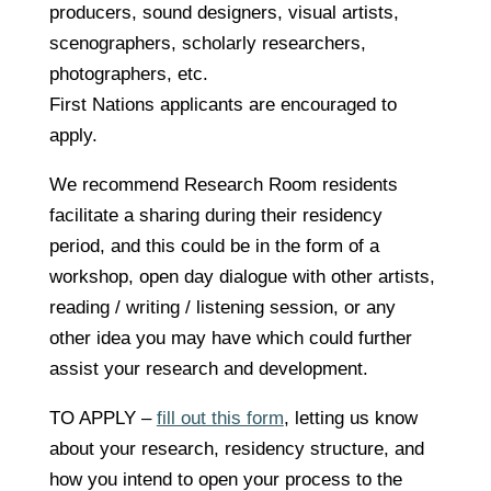
producers, sound designers, visual artists,
scenographers, scholarly researchers,
photographers, etc.
First Nations applicants are encouraged to
apply.
We recommend Research Room residents
facilitate a sharing during their residency
period, and this could be in the form of a
workshop, open day dialogue with other artists,
reading / writing / listening session, or any
other idea you may have which could further
assist your research and development.
TO APPLY –
fill out this form
, letting us know
about your research, residency structure, and
how you intend to open your process to the