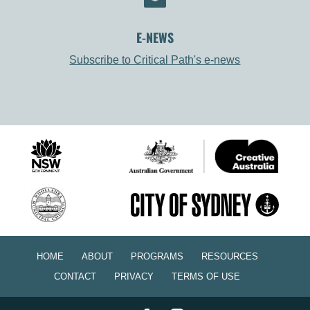
E-NEWS
Subscribe to Critical Path's e-news
HOME
ABOUT
PROGRAMS
RESOURCES
CONTACT
PRIVACY
TERMS OF USE