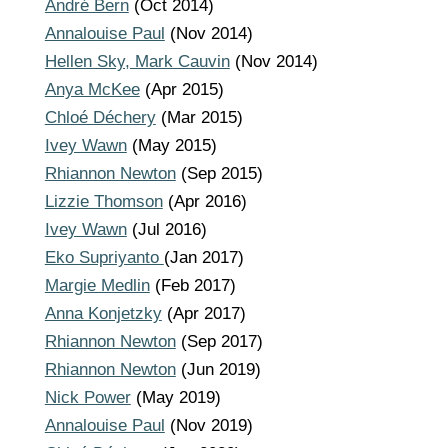
André Bern
(Oct 2014)
Annalouise Paul
(Nov 2014)
Hellen Sky, Mark Cauvin
(Nov 2014)
Anya McKee
(Apr 2015)
Chloé Déchery
(Mar 2015)
Ivey Wawn
(May 2015)
Rhiannon Newton
(Sep 2015)
Lizzie Thomson
(Apr 2016)
Ivey Wawn
(Jul 2016)
Eko Supriyanto
(Jan 2017)
Margie Medlin
(Feb 2017)
Anna Konjetzky
(Apr 2017)
Rhiannon Newton
(Sep 2017)
Rhiannon Newton
(Jun 2019)
Nick Power
(May 2019)
Annalouise Paul
(Nov 2019)