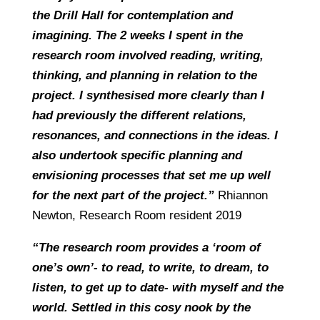
the Drill Hall for contemplation and
imagining. The 2 weeks I spent in the
research room involved reading, writing,
thinking, and planning in relation to the
project. I synthesised more clearly than I
had previously the different relations,
resonances, and connections in the ideas. I
also undertook specific planning and
envisioning processes that set me up well
for the next part of the project.”
Rhiannon
Newton, Research Room resident 2019
“The research room provides a ‘room of
one’s own’- to read, to write, to dream, to
listen, to get up to date- with myself and the
world. Settled in this cosy nook by the