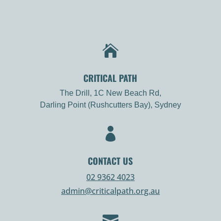

CRITICAL PATH
The Drill, 1C New Beach Rd,
Darling Point (Rushcutters Bay), Sydney

CONTACT US
02 9362 4023
admin@criticalpath.org.au
