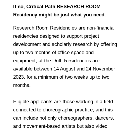
If so, Critical Path RESEARCH ROOM
Residency might be just what you need.
Research Room Residencies
are non-financial
residencies designed to support project
development and scholarly research by offering
up to two months of office space and
equipment, at the Drill. Residencies are
available between 14 August and 24 November
2023, for a minimum of two weeks up to two
months.
Eligible applicants are those working in a field
connected to choreographic practice, and this
can include not only choreographers, dancers,
and movement-based artists but also video