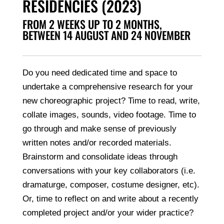
RESIDENCIES (2023)
FROM 2 WEEKS UP TO 2 MONTHS,
BETWEEN 14 AUGUST AND 24 NOVEMBER
Do you need dedicated time and space to
undertake a comprehensive research for your
new choreographic project? Time to read, write,
collate images, sounds, video footage. Time to
go through and make sense of previously
written notes and/or recorded materials.
Brainstorm and consolidate ideas through
conversations with your key collaborators (i.e.
dramaturge, composer, costume designer, etc).
Or, time to reflect on and write about a recently
completed project and/or your wider practice?