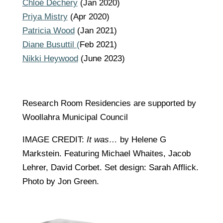
Chloé Déchery
(Jan 2020)
Priya Mistry
(Apr 2020)
Patricia Wood
(Jan 2021)
Diane Busuttil (
Feb 2021)
Nikki Heywood
(June 2023)
Research Room Residencies are supported by
Woollahra Municipal Council
IMAGE CREDIT:
It was…
by Helene G
Markstein. Featuring Michael Whaites, Jacob
Lehrer, David Corbet. Set design: Sarah Afflick.
Photo by Jon Green.