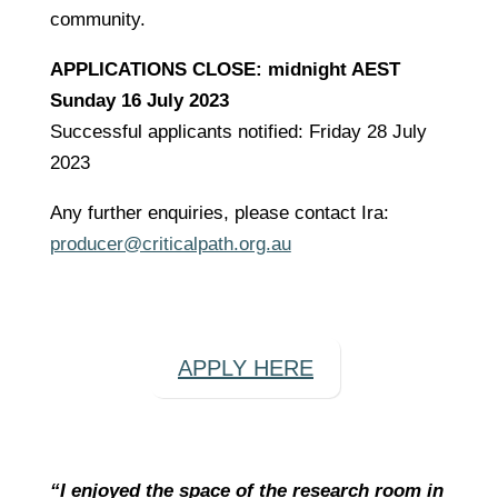
community.
APPLICATIONS CLOSE: midnight AEST
Sunday 16 July 2023
Successful applicants notified: Friday 28 July
2023
Any further enquiries, please contact Ira:
producer@criticalpath.org.au
APPLY HERE
“I enjoyed the space of the research room in