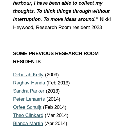
harbour, I have been able to collect my
thoughts. To think things through without
interruption. To move ideas around.”
Nikki
Heywood,
Research Room resident 2023
SOME PREVIOUS RESEARCH ROOM
RESIDENTS:
Deborah Kelly
(2009)
Raghav Handa
(Feb 2013)
Sandra Parker
(2013)
Peter Lenaerts
(2014)
Orfee Schuijt
(Feb 2014)
Theo Clinkard
(Mar 2014)
Bianca Martin
(Apr 2014)